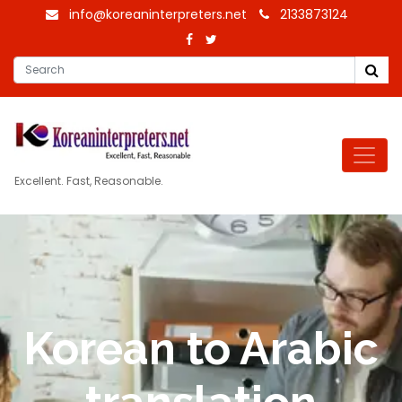
info@koreaninterpreters.net
2133873124
Excellent. Fast, Reasonable.
Korean to Arabic