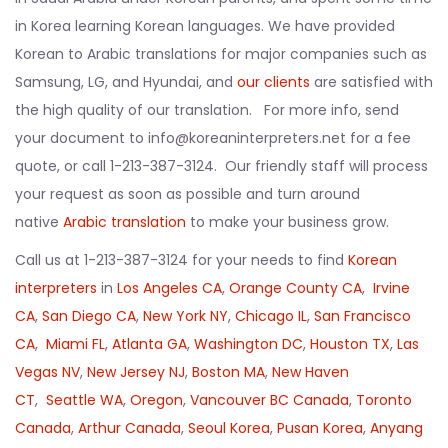
in Korea learning Korean languages. We have provided
Korean to Arabic translations for major companies such as
Samsung, LG, and Hyundai, and
our clients
are satisfied with
the high quality of our translation. For more info, send
your document to info@koreaninterpreters.net for a fee
quote, or call 1-213-387-3124. Our friendly staff will process
your request as soon as possible and turn around
native
Arabic translation
to make your business grow.
Call us at 1-213-387-3124 for your needs to find
Korean
interpreters
in
Los Angeles CA
,
Orange County CA
,
Irvine
CA
,
San Diego CA
,
New York NY
,
Chicago IL
,
San Francisco
CA
,
Miami FL
,
Atlanta GA
,
Washington DC
,
Houston TX
,
Las
Vegas NV
,
New Jersey NJ
,
Boston MA
,
New Haven
CT
,
Seattle WA
,
Oregon
,
Vancouver BC Canada
,
Toronto
Canada
,
Arthur Canada
,
Seoul Korea
,
Pusan Korea
,
Anyang