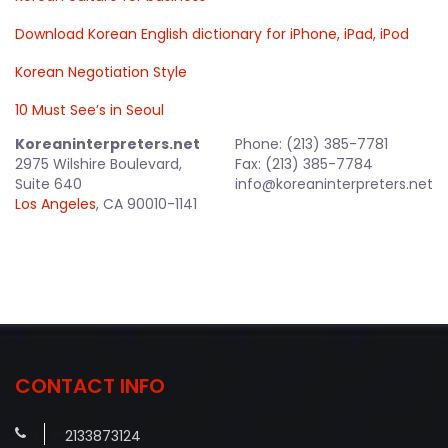
Download Korean English dictionary for iPhone, iPad, iPod
Korean Negotiation Style
10 Must See’s in Seoul
Koreaninterpreters.net
Phone: (213) 385-7781
2975 Wilshire Boulevard,
Fax: (213) 385-7784
Suite 640
info@koreaninterpreters.net
Los Angeles
, CA 90010-1141
CONTACT INFO
2133873124