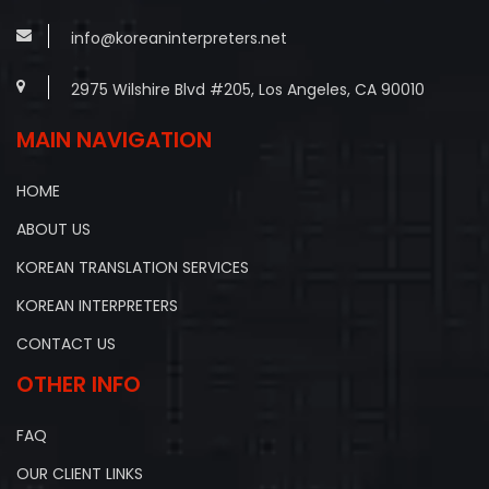
info@koreaninterpreters.net
2975 Wilshire Blvd #205, Los Angeles, CA 90010
MAIN NAVIGATION
HOME
ABOUT US
KOREAN TRANSLATION SERVICES
KOREAN INTERPRETERS
CONTACT US
OTHER INFO
FAQ
OUR CLIENT LINKS