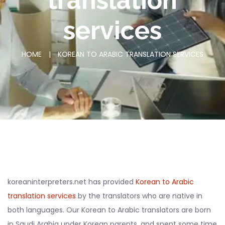
translation
services
HOME
|
KOREAN TO ARABIC TRANSLATION SERVICES
koreaninterpreters.net has provided
Korean to Arabic
translation services
by the translators who are native in
both languages. Our Korean to Arabic translators are born
in Saudi Arabia under Korean parents, and spent some time