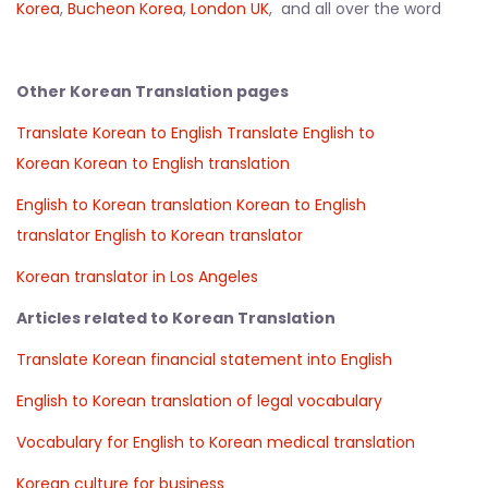
Korea
,
Bucheon Korea
,
London UK
, and all over the word
Other Korean Translation pages
Translate Korean to English
Translate English to
Korean
Korean to English translation
English to Korean translation
Korean to English
translator
English to Korean translator
Korean translator in Los Angeles
Articles related to Korean Translation
Translate Korean financial statement into English
English to Korean translation of legal vocabulary
Vocabulary for English to Korean medical translation
Korean culture for business