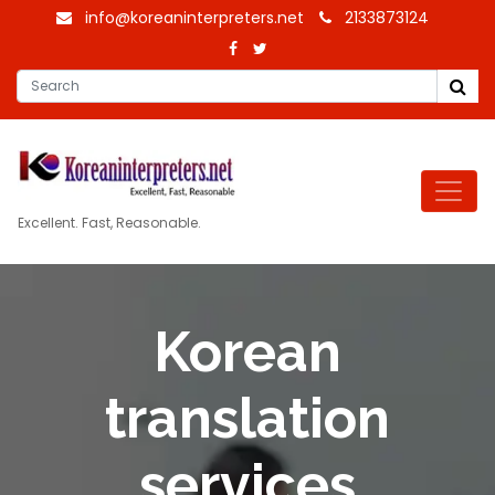
info@koreaninterpreters.net
2133873124
Excellent. Fast, Reasonable.
Korean
translation
services