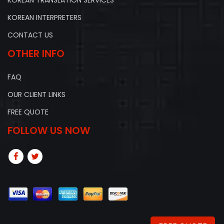
KOREAN INTERPRETERS
CONTACT US
OTHER INFO
FAQ
OUR CLIENT LINKS
FREE QUOTE
FOLLOW US NOW