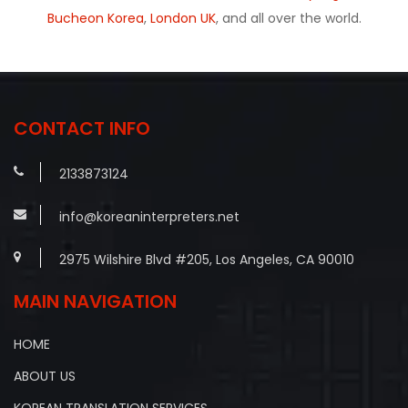
Bucheon Korea
,
London UK
, and all over the world.
CONTACT INFO
2133873124
info@koreaninterpreters.net
2975 Wilshire Blvd #205, Los Angeles, CA 90010
MAIN NAVIGATION
HOME
ABOUT US
KOREAN TRANSLATION SERVICES