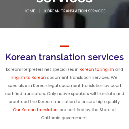
HOME
|
KOREAN TRANSLATION SERVICES
Korean translation services
koreaninterpreters.net specializes in
Korean to English
and
English to Korean
document translation services. We
specialize in Korean legal document translation by court
certified translators. Only native speakers will translate and
proofread the Korean translation to ensure high quality.
Our Korean translators
are certified by the State of
California government.