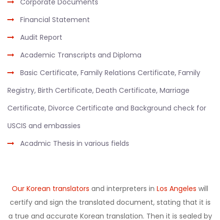
Corporate Documents
Financial Statement
Audit Report
Academic Transcripts and Diploma
Basic Certificate, Family Relations Certificate, Family
Registry, Birth Certificate, Death Certificate, Marriage
Certificate, Divorce Certificate and Background check for
USCIS and embassies
Acadmic Thesis in various fields
Our Korean translators
and interpreters in
Los Angeles
will
certify and sign the translated document, stating that it is
a true and accurate Korean translation. Then it is sealed by