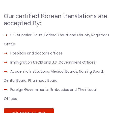
Our certified Korean translations are
accepted By:
U.S. Superior Court, Federal Court and County Registrar’s
Office
Hospitals and doctor’s offices
Immigration USCIS and U.S. Government Offices
Academic Institutions, Medical Boards, Nursing Board,
Dental Board, Pharmacy Board
Foreign Governments, Embassies and Their Local
Offices