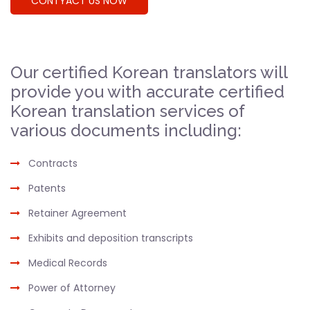
CONTYACT US NOW
Our certified Korean translators will
provide you with accurate certified
Korean translation services of
various documents including:
Contracts
Patents
Retainer Agreement
Exhibits and deposition transcripts
Medical Records
Power of Attorney