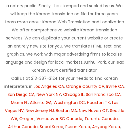
a notary public. Finally, it is stamped and sealed by us. We
will keep the Korean translation on file for three years.
Learn more about Korean Web Translation and Localization
We offer comprehensive website Korean translation
services. We can duplicate your current website or create
an entirely new site for you. We translate HTML, text, and
graphics. We work with major advertising firms to localize
language and design for local markets.Junhui Park, our lead
Korean court certified translator.
Call us at 213-387-3124 for your needs to find Korean
interpreters in
Los Angeles CA
,
Orange County CA
,
Irvine CA
,
San Diego CA
,
New York NY
,
Chicago IL
,
San Francisco CA
,
Miami FL
,
Atlanta GA
,
Washington DC
,
Houston TX
,
Las
Vegas NV
,
New Jersey NJ
,
Boston MA
,
New Haven CT
,
Seattle
WA
,
Oregon
,
Vancouver BC Canada
,
Toronto Canada
,
Arthur Canada
,
Seoul Korea
,
Pusan Korea
,
Anyang Korea
,