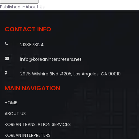
Post
Published in
About Us
navigation
CONTACT INFO
2133873124
info@koreaninterpreters.net
2975 Wilshire Blvd #205, Los Angeles, CA 90010
MAIN NAVIGATION
HOME
ABOUT US
KOREAN TRANSLATION SERVICES
KOREAN INTERPRETERS