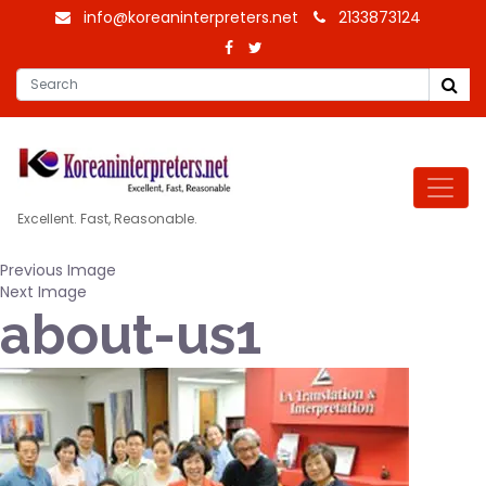
info@koreaninterpreters.net
2133873124
Excellent. Fast, Reasonable.
Previous Image
Next Image
about-us1