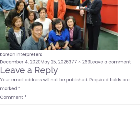
Korean interpreters
Posted
Full
on
December 4, 2020
May 25, 2026
377 × 269
Leave a comment
on
size
abo
Leave a Reply
us1
Your email address will not be published.
Required fields are
marked
*
Comment
*