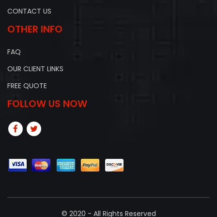
CONTACT US
OTHER INFO
FAQ
OUR CLIENT LINKS
FREE QUOTE
FOLLOW US NOW
© 2020 - All Rights Reserved