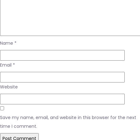
Name
*
Email
*
Website
Save my name, email, and website in this browser for the next
time I comment.