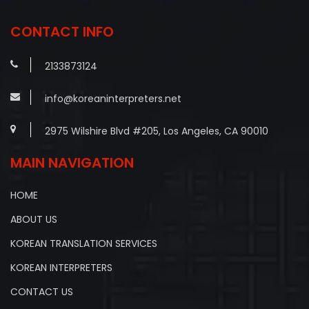
navigation
CONTACT INFO
2133873124
info@koreaninterpreters.net
2975 Wilshire Blvd #205, Los Angeles, CA 90010
MAIN NAVIGATION
HOME
ABOUT US
KOREAN TRANSLATION SERVICES
KOREAN INTERPRETERS
CONTACT US