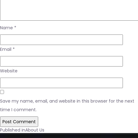
Name
*
Email
*
Website
Save my name, email, and website in this browser for the next
time I comment.
Post
Published in
About Us