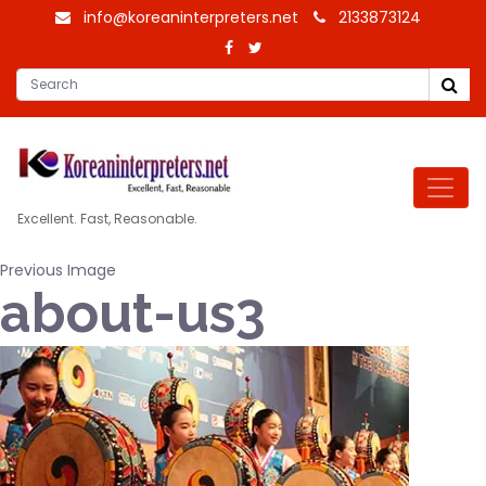
info@koreaninterpreters.net
2133873124
Excellent. Fast, Reasonable.
Previous Image
about-us3