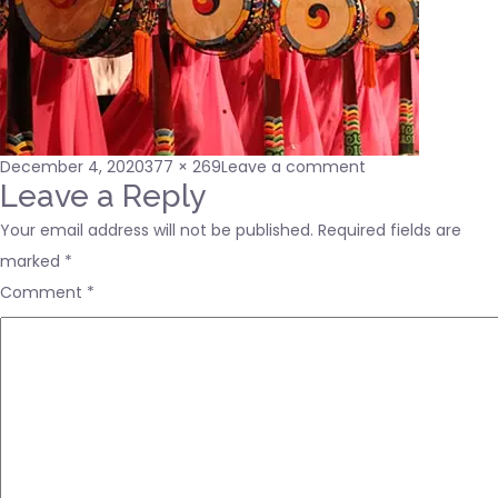
Posted
Full
on
December 4, 2020
377 × 269
Leave a comment
on
size
about-
Leave a Reply
us3
Your email address will not be published.
Required fields are
marked
*
Comment
*