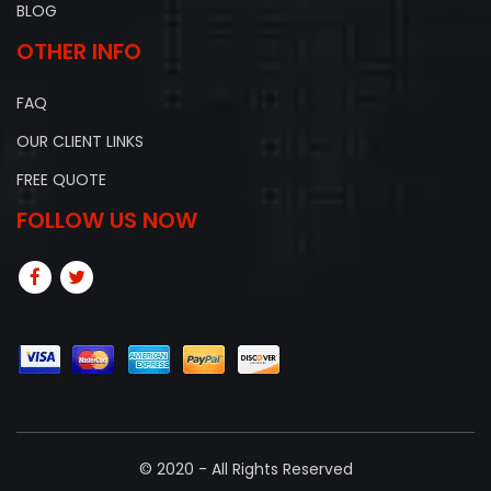
BLOG
OTHER INFO
FAQ
OUR CLIENT LINKS
FREE QUOTE
FOLLOW US NOW
© 2020 - All Rights Reserved