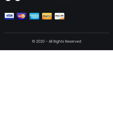
© 2020 - All Rights Reserved