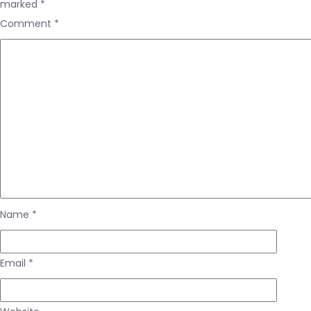
marked
*
Comment
*
Name
*
Email
*