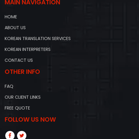
MAIN NAVIGATION
HOME
ABOUT US
KOREAN TRANSLATION SERVICES
KOREAN INTERPRETERS
CONTACT US
OTHER INFO
FAQ
OUR CLIENT LINKS
FREE QUOTE
FOLLOW US NOW