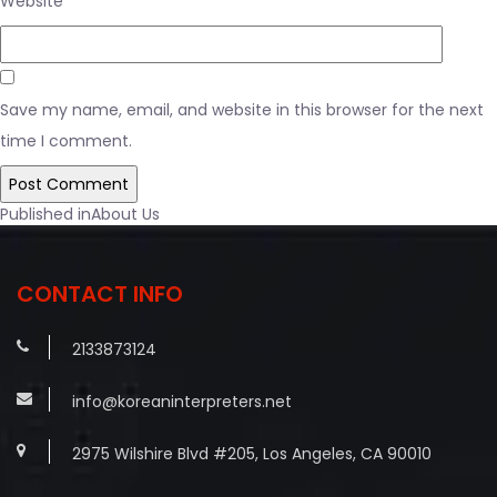
Website
Save my name, email, and website in this browser for the next
time I comment.
Post
Published in
About Us
navigation
CONTACT INFO
2133873124
info@koreaninterpreters.net
2975 Wilshire Blvd #205, Los Angeles, CA 90010