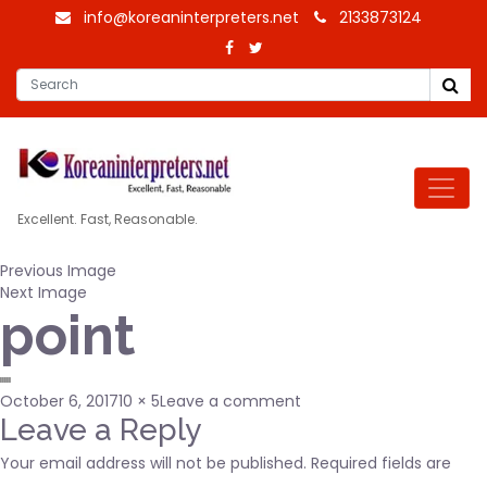
info@koreaninterpreters.net
2133873124
Excellent. Fast, Reasonable.
Previous Image
Next Image
point
Posted
Full
on
October 6, 2017
10 × 5
Leave a comment
on
size
point
Leave a Reply
Your email address will not be published.
Required fields are