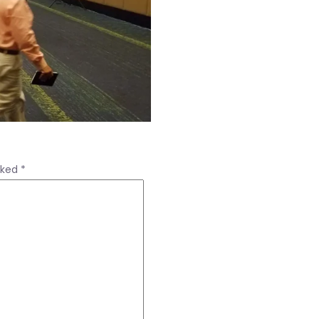
rked
*