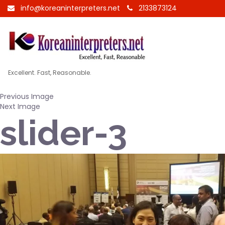
info@koreaninterpreters.net
2133873124
Excellent. Fast, Reasonable.
Previous Image
Next Image
slider-3