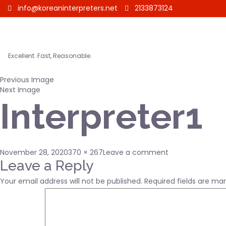
info@koreaninterpreters.net
2133873124
Excellent. Fast, Reasonable.
Previous Image
Next Image
Interpreter1
Posted
Full
on
November 28, 2020
370 × 267
Leave a comment
on
size
Interpreter1
Leave a Reply
Your email address will not be published.
Required fields are ma