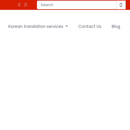
Korean translation services
Contact Us
Blog