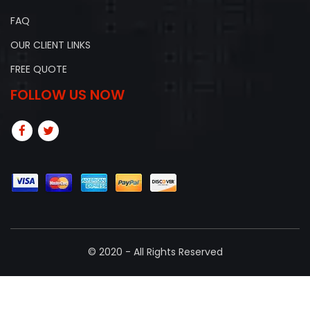
FAQ
OUR CLIENT LINKS
FREE QUOTE
FOLLOW US NOW
© 2020 - All Rights Reserved