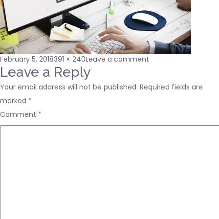
Posted
Full
on
February 5, 2018
391 × 240
Leave a comment
on
size
240_F_122858696_
Leave a Reply
Your email address will not be published.
Required fields are
marked
*
Comment
*