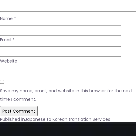
Name
*
Email
*
Website
Save my name, email, and website in this browser for the next
time I comment.
Post
Published in
Japanese to Korean translation Services
navigation