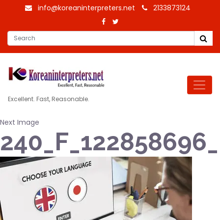
info@koreaninterpreters.net
2133873124
Excellent. Fast, Reasonable.
Next Image
240_F_12285869