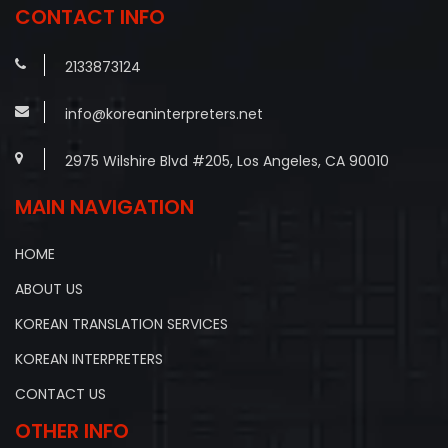
CONTACT INFO
2133873124
info@koreaninterpreters.net
2975 Wilshire Blvd #205, Los Angeles, CA 90010
MAIN NAVIGATION
HOME
ABOUT US
KOREAN TRANSLATION SERVICES
KOREAN INTERPRETERS
CONTACT US
OTHER INFO