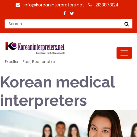
info@koreaninterpreters.net
2133873124
Excellent. Fast, Reasonable.
Korean medical
interpreters