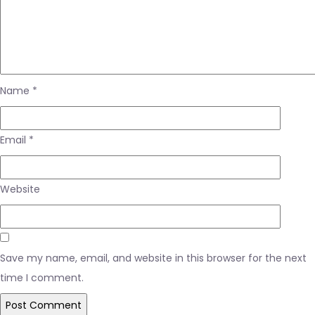
Name
*
Email
*
Website
Save my name, email, and website in this browser for the next
time I comment.