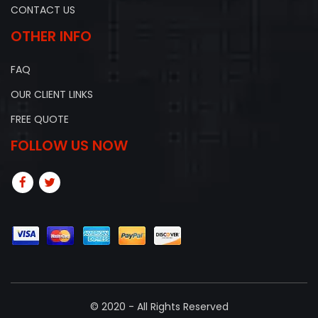
CONTACT US
OTHER INFO
FAQ
OUR CLIENT LINKS
FREE QUOTE
FOLLOW US NOW
© 2020 - All Rights Reserved