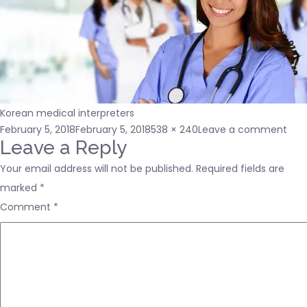
Korean medical interpreters
Posted
Full
on
February 5, 2018
February 5, 2018
538 × 240
Leave a comment
on
size
Kor
Leave a Reply
med
Your email address will not be published.
Required fields are
inte
marked
*
Comment
*