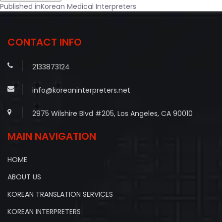
Post
Published in
Korean Medical Interpreters
navigation
CONTACT INFO
2133873124
info@koreaninterpreters.net
2975 Wilshire Blvd #205, Los Angeles, CA 90010
MAIN NAVIGATION
HOME
ABOUT US
KOREAN TRANSLATION SERVICES
KOREAN INTERPRETERS