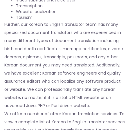
Transcription
Website localization
Tourism
Further, our Korean to English translator team has many
specialized document translators who are experienced in
many different types of document translation including
birth and death certificates, marriage certificates, divorce
decrees, diplomas, transcripts, passports, and any other
Korean document you may need translated. Additionally,
we have excellent Korean software engineers and quality
assurance editors who can localize any software product
or website. We can professionally translate any Korean
website, no matter if it is a static HTML website or an
advanced Java, PHP or Perl driven website.
We offer a number of other Korean translation services. To
view a complete list of Korean to English translator services
we provide, visit our Korean translation page. No matter