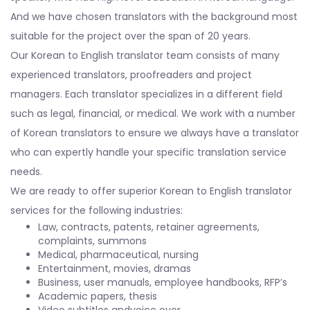
And we have chosen translators with the background most
suitable for the project over the span of 20 years.
Our Korean to English translator team consists of many
experienced translators, proofreaders and project
managers. Each translator specializes in a different field
such as legal, financial, or medical. We work with a number
of Korean translators to ensure we always have a translator
who can expertly handle your specific translation service
needs.
We are ready to offer superior Korean to English translator
services for the following industries:
Law, contracts, patents, retainer agreements,
complaints, summons
Medical, pharmaceutical, nursing
Entertainment, movies, dramas
Business, user manuals, employee handbooks, RFP’s
Academic papers, thesis
Video subtitles andvoice over