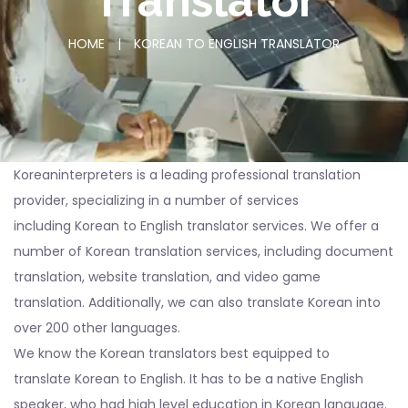
Translator
HOME
|
KOREAN TO ENGLISH TRANSLATOR
Koreaninterpreters is a leading professional translation
provider, specializing in a number of services
including Korean to English translator services. We offer a
number of Korean translation services, including document
translation, website translation, and video game
translation. Additionally, we can also translate Korean into
over 200 other languages.
We know the Korean translators best equipped to
translate Korean to English. It has to be a native English
speaker, who had high level education in Korean language.