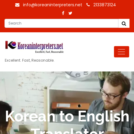
info@koreaninterpreters.net
2133873124
Excellent. Fast, Reasonable.
Korean to English