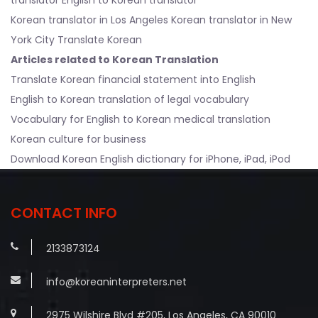
Korean translator in Los Angeles
Korean translator in New
York City Translate Korean
Articles related to Korean Translation
Translate Korean financial statement into English
English to Korean translation of legal vocabulary
Vocabulary for English to Korean medical translation
Korean culture for business
Download Korean English dictionary for iPhone, iPad, iPod
CONTACT INFO
2133873124
info@koreaninterpreters.net
2975 Wilshire Blvd #205, Los Angeles, CA 90010