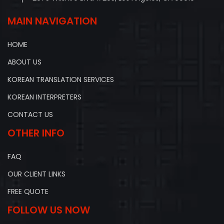
MAIN NAVIGATION
HOME
ABOUT US
KOREAN TRANSLATION SERVICES
KOREAN INTERPRETERS
CONTACT US
OTHER INFO
FAQ
OUR CLIENT LINKS
FREE QUOTE
FOLLOW US NOW