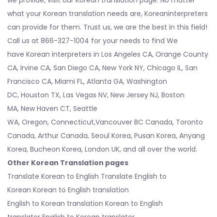
what your Korean translation needs are, Koreaninterpreters
can provide for them. Trust us, we are the best in this field!
Call us at 866-327-1004 for your needs to find We
have
Korean interpreters
in
Los Angeles CA
, Orange County
CA, Irvine CA,
San Diego CA
,
New York NY
,
Chicago IL
,
San
Francisco CA
,
Miami FL
,
Atlanta GA
,
Washington
DC
,
Houston TX
,
Las Vegas NV
,
New Jersey NJ
,
Boston
MA
,
New Haven CT
,
Seattle
WA
,
Oregon
,
Connecticut
,Vancouver BC Canada, Toronto
Canada, Arthur Canada, Seoul Korea, Pusan Korea, Anyang
Korea, Bucheon Korea, London UK, and all over the world.
Other Korean Translation pages
Translate Korean to English Translate English to
Korean Korean to English translation
English to Korean translation
Korean to English
translator
English to Korean translator