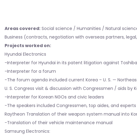
Areas covered:
Social science / Humanities / Natural science 
Business (contracts, negotiation with overseas partners, lega
Projects worked on:
Hyundai Electronics
-Interpreter for Hyundai in its patent litigation against Toshi
-Interpreter for a forum
-The forum agenda included current Korea – U. S. — Northeas
U. S. Congress visit & discussion with Congressmen / aids by
-Interpreter for Korean NGOs and civic leaders
-The speakers included Congressmen, top aides, and experts
Raytheon Translation of their weapon system manual into Kor
-Translation of their vehicle maintenance manual
Samsung Electronics: