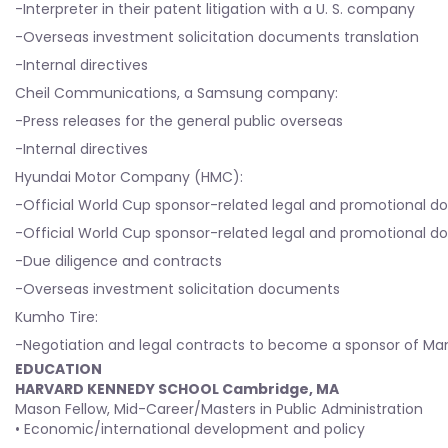
-Interpreter in their patent litigation with a U. S. company
-Overseas investment solicitation documents translation
-Internal directives
Cheil Communications, a Samsung company:
-Press releases for the general public overseas
-Internal directives
Hyundai Motor Company (HMC):
-Official World Cup sponsor-related legal and promotional
-Official World Cup sponsor-related legal and promotional
-Due diligence and contracts
-Overseas investment solicitation documents
Kumho Tire:
-Negotiation and legal contracts to become a sponsor of Man
EDUCATION
HARVARD KENNEDY SCHOOL Cambridge, MA
Mason Fellow, Mid-Career/Masters in Public Administration
• Economic/international development and policy