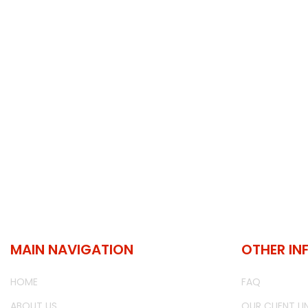
MAIN NAVIGATION
OTHER IN
HOME
FAQ
ABOUT US
OUR CLIENT LI