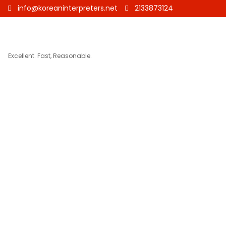
info@koreaninterpreters.net
2133873124
Excellent. Fast, Reasonable.
Korean 