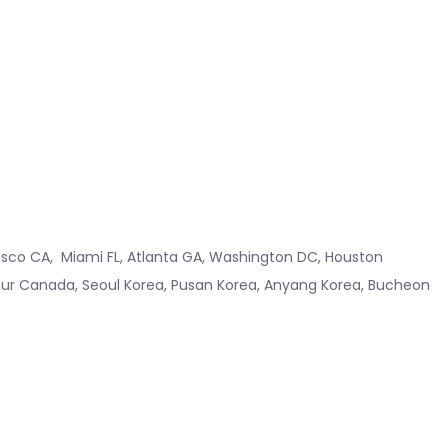
isco CA
,
Miami FL
,
Atlanta GA
,
Washington DC
,
Houston
hur Canada
,
Seoul Korea
,
Pusan Korea
,
Anyang Korea
,
Bucheon