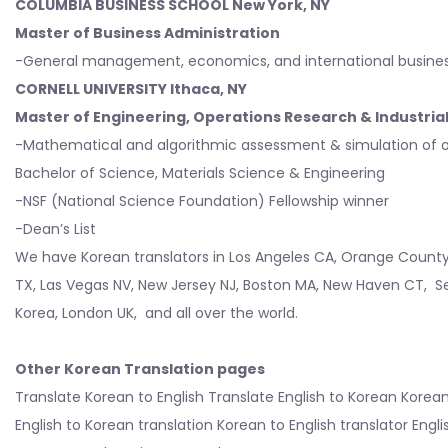
COLUMBIA BUSINESS SCHOOL
New York
, NY
Master of Business Administration
-General management, economics, and international busine
CORNELL UNIVERSITY Ithaca, NY
Master of Engineering, Operations Research & Industria
-Mathematical and algorithmic assessment & simulation of o
Bachelor of Science, Materials Science & Engineering
-NSF (National Science Foundation) Fellowship winner
-Dean’s List
We have Korean translators in
Los Angeles CA
,
Orange Count
TX
,
Las Vegas NV
,
New Jersey NJ
,
Boston MA
,
New Haven CT
,
S
Korea
,
London UK
, and all over the world.
Other Korean Translation pages
Translate Korean to English
Translate English to Korean
Korean
English to Korean translation
Korean to English translator
Engli