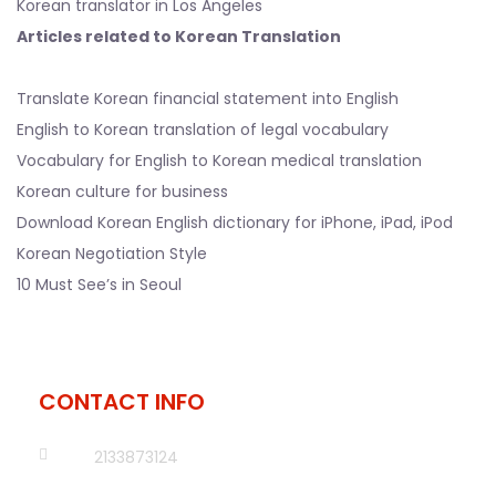
Korean translator in Los Angeles
Articles related to Korean Translation
Translate Korean financial statement into English
English to Korean translation of legal vocabulary
Vocabulary for English to Korean medical translation
Korean culture for business
Download Korean English dictionary for iPhone, iPad, iPod
Korean Negotiation Style
10 Must See’s in Seoul
CONTACT INFO
2133873124