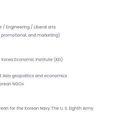
/ Engineering / Liberal arts
l, promotional, and marketing)
ba Korea Economic Institute (KEI)
t Asia geopolitics and economics
 Korean NGOs
ean for the Korean Navy The U. S. Eighth Army