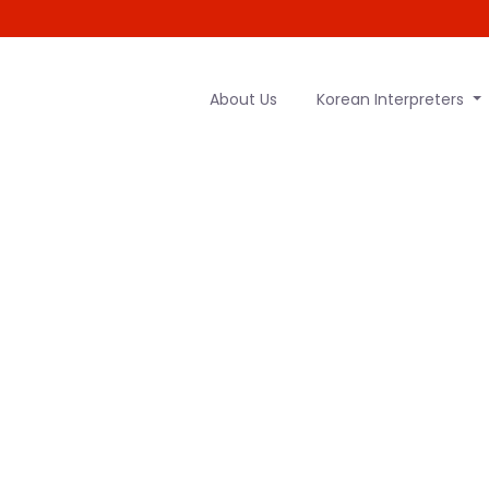
About Us
Korean Interpreters
to English tr
HOME
|
KOREAN TO ENGLISH TRANSLATOR