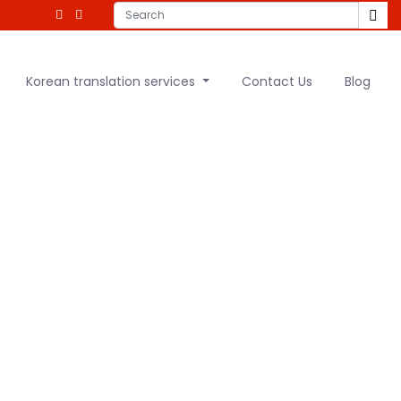
Korean translation services
Contact Us
Blog
anslator