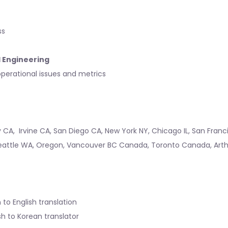
ss
l Engineering
perational issues and metrics
y CA
,
Irvine CA
,
San Diego CA
,
New York NY
,
Chicago IL
,
San Franc
eattle WA
,
Oregon
,
Vancouver BC Canada
,
Toronto Canada
,
Art
 to English translation
sh to Korean translator