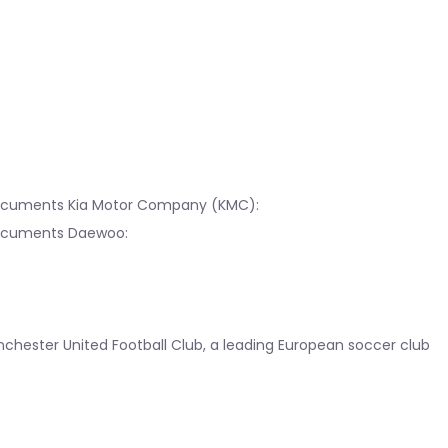
 documents Kia Motor Company (KMC):
 documents Daewoo:
chester United Football Club, a leading European soccer club