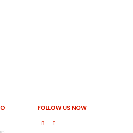
FO
FOLLOW US NOW
NKS