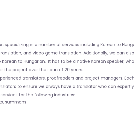
HOME
|
KOREAN TO HUNGARIAN TRANSLATION SERVICES
der, specializing in a number of services including Korean to Hun
translation, and video game translation. Additionally, we can al
 Korean to Hungarian. It has to be a native Korean speaker, wh
r the project over the span of 20 years.
rienced translators, proofreaders and project managers. Each tra
nslators to ensure we always have a translator who can expertly 
ervices for the following industries:
nts, summons