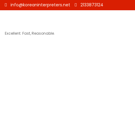
info@koreaninterpreters.net
2133873124
Excellent. Fast, Reasonable.
Korean to