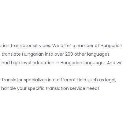
garian translator services. We offer a number of Hungarian
so translate Hungarian into over 200 other languages.
o had high level education in Hungarian language. And we
nslator specializes in a different field such as legal,
handle your specific translation service needs.