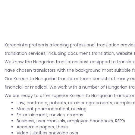
Koreaninterpreters is a leading professional translation provi
translation services, including document translation, website 
We know the Hungarian translators best equipped to translate
have chosen translators with the background most suitable fo
Our Korean to Hungarian translator team consists of many expe
financial, or medical. We work with a number of Hungarian tra
We are ready to offer superior Korean to Hungarian translator s
Law, contracts, patents, retainer agreements, complai
Medical, pharmaceutical, nursing
Entertainment, movies, dramas
Business, user manuals, employee handbooks, RFP’s
Academic papers, thesis
Video subtitles andvoice over