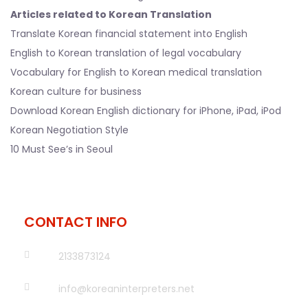
Articles related to Korean Translation
Translate Korean financial statement into English
English to Korean translation of legal vocabulary
Vocabulary for English to Korean medical translation
Korean culture for business
Download Korean English dictionary for iPhone, iPad, iPod
Korean Negotiation Style
10 Must See’s in Seoul
CONTACT INFO
2133873124
info@koreaninterpreters.net