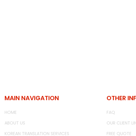
MAIN NAVIGATION
OTHER IN
HOME
FAQ
ABOUT US
OUR CLIENT LI
KOREAN TRANSLATION SERVICES
FREE QUOTE