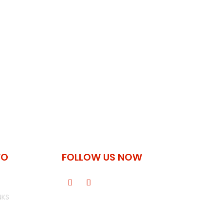
FO
FOLLOW US NOW
NKS