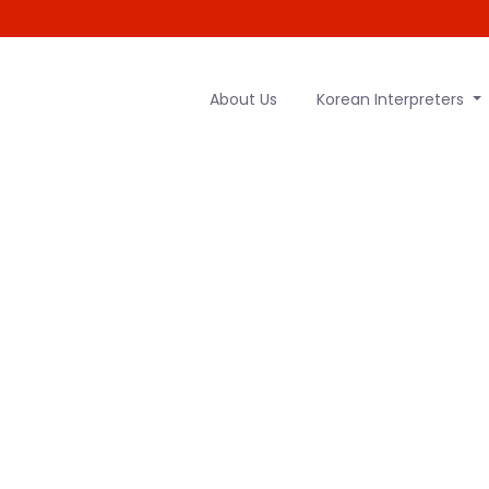
About Us
Korean Interpreters
 Hungarian t
services