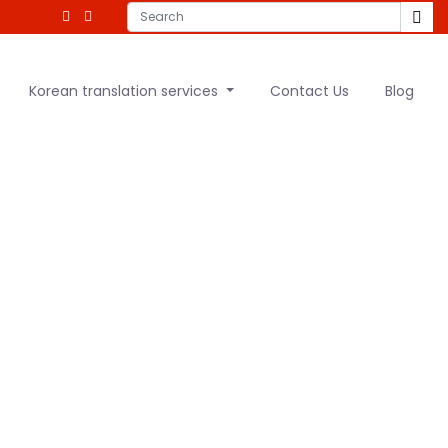
Korean translation services
Contact Us
Blog
ranslation