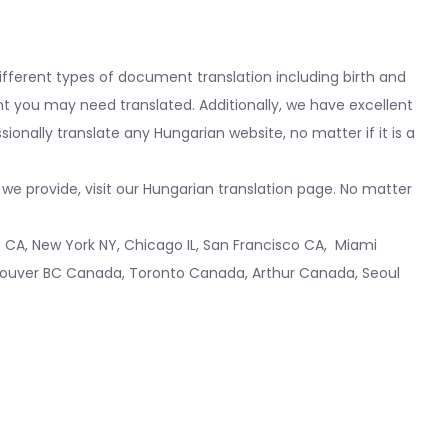
fferent types of document translation including birth and
nt you may need translated. Additionally, we have excellent
nally translate any Hungarian website, no matter if it is a
we provide, visit our Hungarian translation page. No matter
o CA
,
New York NY
,
Chicago IL
,
San Francisco CA
,
Miami
ouver BC Canada
,
Toronto Canada
,
Arthur Canada
,
Seoul