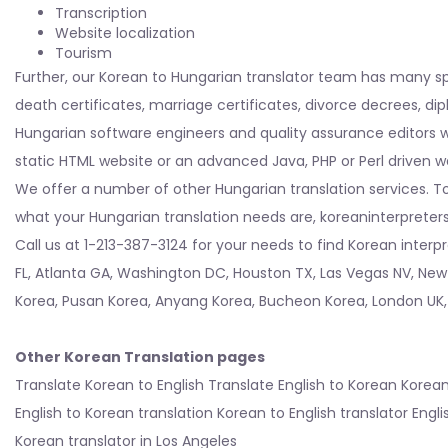
Transcription
Website localization
Tourism
Further, our Korean to Hungarian translator team has many s
death certificates, marriage certificates, divorce decrees, d
Hungarian software engineers and quality assurance editors wh
static HTML website or an advanced Java, PHP or Perl driven w
We offer a number of other Hungarian translation services. To
what your Hungarian translation needs are, koreaninterpreters c
Call us at 1-213-387-3124 for your needs to find Korean interp
FL
,
Atlanta GA
,
Washington DC
,
Houston TX
,
Las Vegas NV
,
New
Korea
,
Pusan Korea
,
Anyang Korea
,
Bucheon Korea
,
London UK
Other Korean Translation pages
Translate Korean to English
Translate English to Korean
Korean
English to Korean translation
Korean to English translator
Engli
Korean translator in Los Angeles