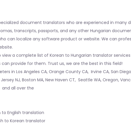
pecialized document translators who are experienced in many di
iplomas, transcripts, passports, and any other Hungarian docume
o can localize any software product or website. We can professio
ebsite.
 view a complete list of Korean to Hungarian translator services 
an provide for them. Trust us, we are the best in this field!
reters in
Los Angeles CA
,
Orange County CA
,
Irvine CA
,
San Dieg
 Jersey NJ
,
Boston MA
,
New Haven CT
,
Seattle WA
,
Oregon
,
Vanc
, and all over the
 to English translation
sh to Korean translator