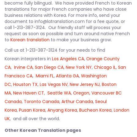
become fully bilingual. We have provided French to Korean
translations for major French companies who have close
business relations with Korea. For more info, send your
document to info@latranslation.com for a fee quote, or
call 1-213-387-3124. Our friendly staff will process your
request as soon as possible and turn around native French
to
Korean translation
to make your business grow.
Call us at 1-213-387-3124 for your needs to find
Korean interpreters in
Los Angeles CA
,
Orange County
CA
,
Irvine CA
,
San Diego CA
,
New York NY
,
Chicago IL
,
San
Francisco CA
,
Miami FL
,
Atlanta GA
,
Washington
DC
,
Houston TX
,
Las Vegas NV
,
New Jersey NJ
,
Boston
MA
,
New Haven CT
,
Seattle WA
,
Oregon
,
Vancouver BC
Canada
,
Toronto Canada
,
Arthur Canada
,
Seoul
Korea
,
Pusan Korea
,
Anyang Korea
,
Bucheon Korea
,
London
UK
, and all over the world.
Other Korean Translation pages