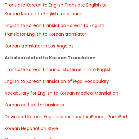
Translate Korean to English
Translate English to
Korean
Korean to English translation
English to Korean translation
Korean to English
translator
English to Korean translator
Korean translator in Los Angeles
Articles related to Korean Translation
Translate Korean financial statement into English
English to Korean translation of legal vocabulary
Vocabulary for English to Korean medical translation
Korean culture for business
Download Korean English dictionary for iPhone, iPad, iPod
Korean Negotiation Style