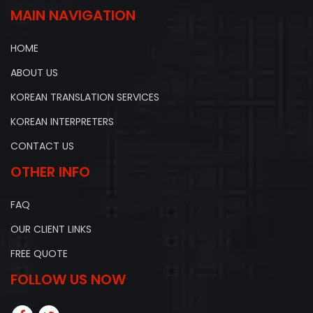
MAIN NAVIGATION
HOME
ABOUT US
KOREAN TRANSLATION SERVICES
KOREAN INTERPRETERS
CONTACT US
OTHER INFO
FAQ
OUR CLIENT LINKS
FREE QUOTE
FOLLOW US NOW