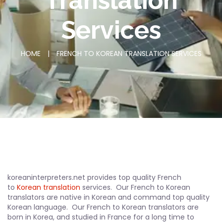
Translation
Services
HOME
|
FRENCH TO KOREAN TRANSLATION SERVICES
koreaninterpreters.net provides top quality French
to
Korean translation
services. Our French to Korean
translators are native in Korean and command top quality
Korean language. Our French to Korean translators are
born in Korea, and studied in France for a long time to