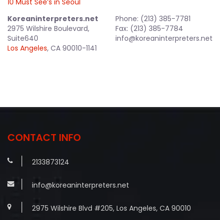
10 Must See’s in Seoul
Koreaninterpreters.net
Phone: (213) 385-7781
2975 Wilshire Boulevard,
Fax: (213) 385-7784
Suite640
info@koreaninterpreters.net
Los Angeles
, CA 90010-1141
CONTACT INFO
2133873124
info@koreaninterpreters.net
2975 Wilshire Blvd #205, Los Angeles, CA 90010