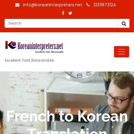
info@koreaninterpreters.net
2133873124
Excellent. Fast, Reasonable.
French to Korean