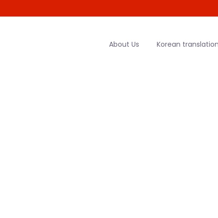
About Us
Korean translation
rean Transla
HOME
|
GERMAN TO KOREAN TRANSLATION SERVICES