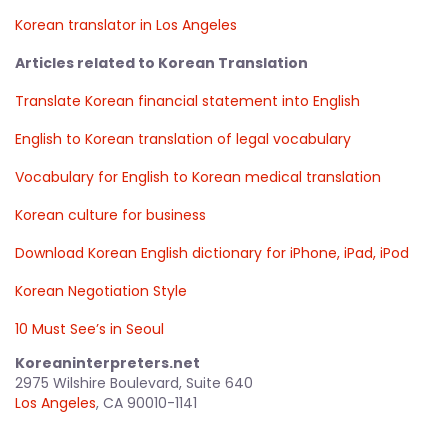
Korean translator in Los Angeles
Articles related to Korean Translation
Translate Korean financial statement into English
English to Korean translation of legal vocabulary
Vocabulary for English to Korean medical translation
Korean culture for business
Download Korean English dictionary for iPhone, iPad, iPod
Korean Negotiation Style
10 Must See’s in Seoul
Koreaninterpreters.net
2975 Wilshire Boulevard, Suite 640
Los Angeles
, CA 90010-1141