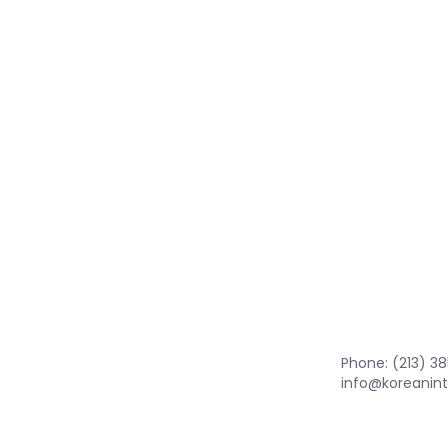
Phone: (213) 3
info@koreanint