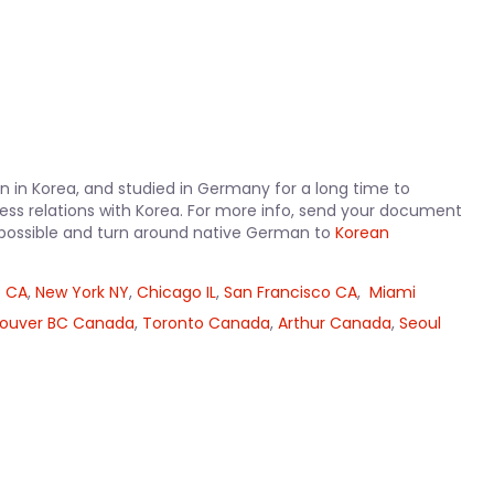
 in Korea, and studied in Germany for a long time to
ss relations with Korea. For more info, send your document
as possible and turn around native German to
Korean
o CA
,
New York NY
,
Chicago IL
,
San Francisco CA
,
Miami
ouver BC Canada
,
Toronto Canada
,
Arthur Canada
,
Seoul