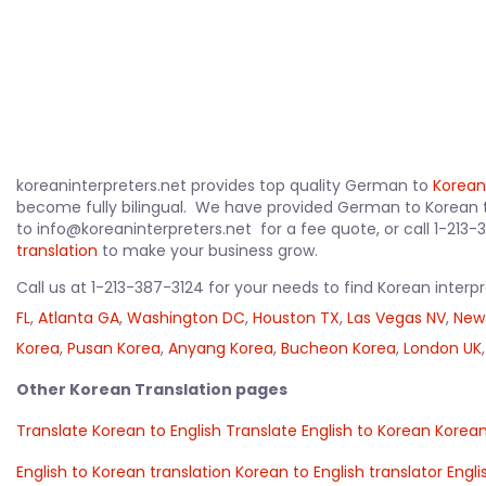
koreaninterpreters.net provides top quality German to
Korean
become fully bilingual. We have provided German to Korean 
to info@koreaninterpreters.net for a fee quote, or call 1-213
translation
to make your business grow.
Call us at 1-213-387-3124 for your needs to find Korean interp
FL
,
Atlanta GA
,
Washington DC
,
Houston TX
,
Las Vegas NV
,
New
Korea
,
Pusan Korea
,
Anyang Korea
,
Bucheon Korea
,
London UK
Other Korean Translation pages
Translate Korean to English
Translate English to Korean
Korean
English to Korean translation
Korean to English translator
Engli