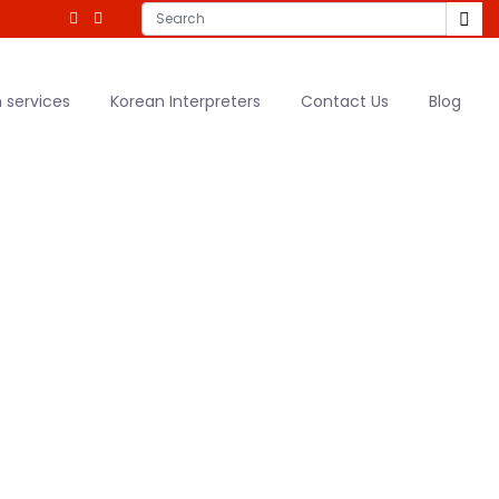
 services
Korean Interpreters
Contact Us
Blog
tion Services