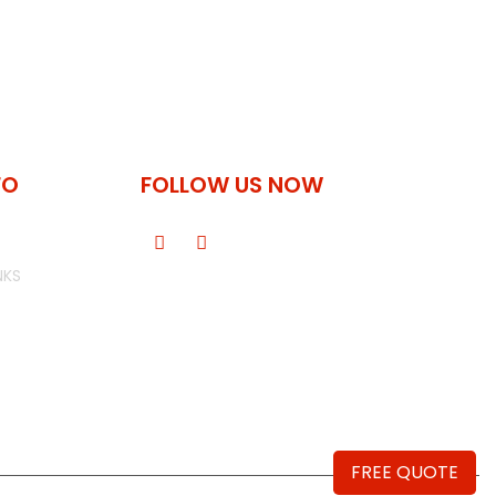
FO
FOLLOW US NOW
NKS
FREE QUOTE