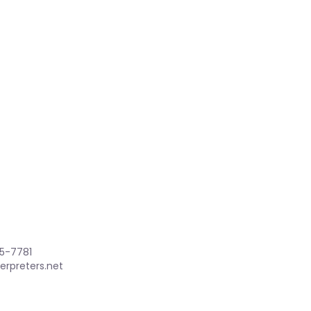
85-7781
erpreters.net