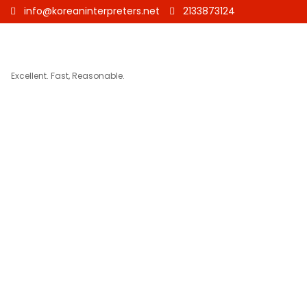
info@koreaninterpreters.net
2133873124
Excellent. Fast, Reasonable.
German to Ko