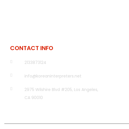
CONTACT INFO
2133873124
info@koreaninterpreters.net
2975 Wilshire Blvd #205, Los Angeles,
CA 90010