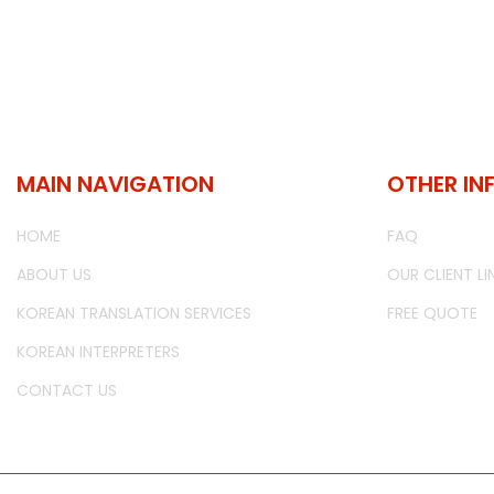
MAIN NAVIGATION
OTHER IN
HOME
FAQ
ABOUT US
OUR CLIENT LI
KOREAN TRANSLATION SERVICES
FREE QUOTE
KOREAN INTERPRETERS
CONTACT US