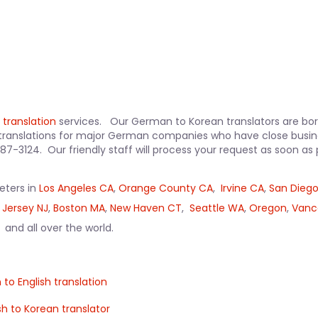
 translation
services. Our German to Korean translators are born
translations for major German companies who have close busine
-387-3124. Our friendly staff will process your request as soon 
reters in
Los Angeles CA
,
Orange County CA
,
Irvine CA
,
San Dieg
 Jersey NJ
,
Boston MA
,
New Haven CT
,
Seattle WA
,
Oregon
,
Vanc
, and all over the world.
 to English translation
sh to Korean translator