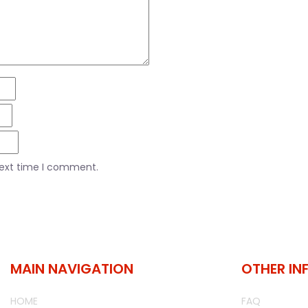
next time I comment.
MAIN NAVIGATION
OTHER IN
HOME
FAQ