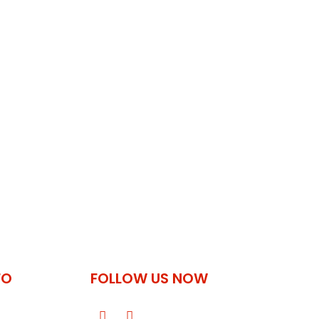
FO
FOLLOW US NOW