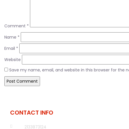
Comment
*
Name
*
Email
*
Website
Save my name, email, and website in this browser for the 
CONTACT INFO
2133873124