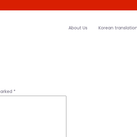
About Us
Korean translation
marked
*