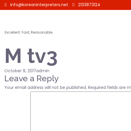
info@koreaninterpreters.net
2133873124
Excellent. Fast, Reasonable.
M tv3
Posted
Author
October 9, 2017
admin
on
Leave a Reply
Your email address will not be published.
Required fields are 