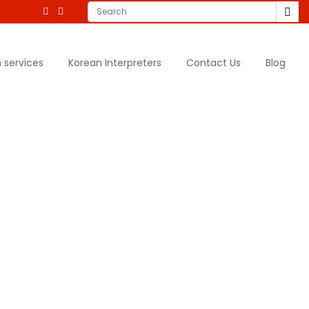
 services
Korean Interpreters
Contact Us
Blog