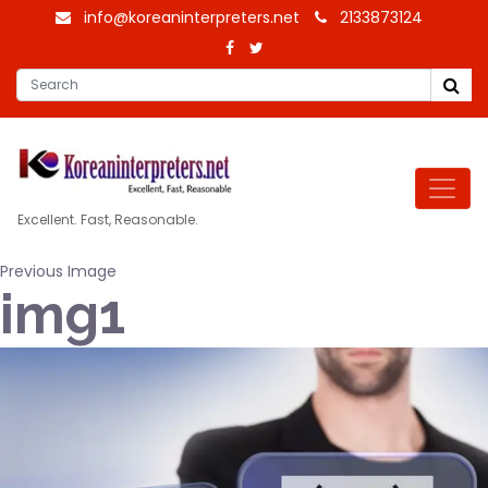
info@koreaninterpreters.net
2133873124
Excellent. Fast, Reasonable.
Previous Image
img1