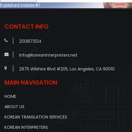
Post
Published in
slider#1
navigation
CONTACT INFO
2133873124
info@koreaninterpreters.net
2975 Wilshire Blvd #205, Los Angeles, CA 90010
MAIN NAVIGATION
HOME
ABOUT US
KOREAN TRANSLATION SERVICES
KOREAN INTERPRETERS