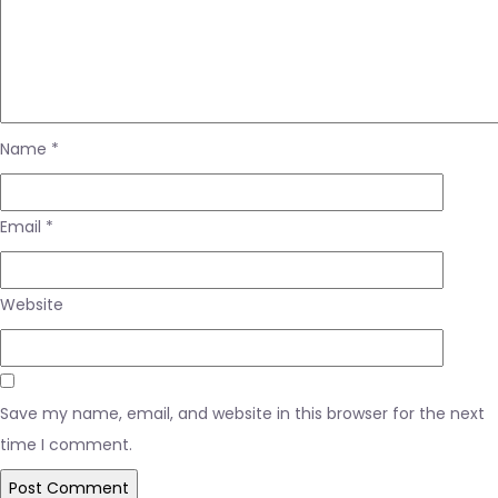
Name
*
Email
*
Website
Save my name, email, and website in this browser for the next
time I comment.