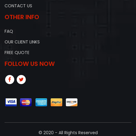
CONTACT US
OTHER INFO
FAQ
OUR CLIENT LINKS
FREE QUOTE
FOLLOW US NOW
© 2020 - All Rights Reserved