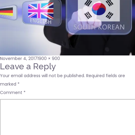
Posted
Full
November 4, 2017
1900 × 900
on
size
Leave a Reply
Your email address will not be published.
Required fields are
marked
*
Comment
*