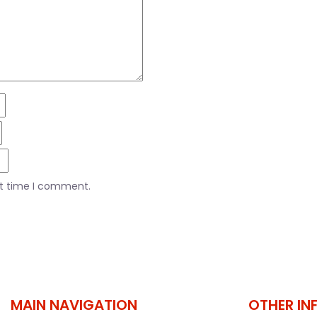
xt time I comment.
MAIN NAVIGATION
OTHER IN