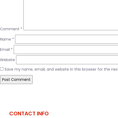
Comment
*
Name
*
Email
*
Website
Save my name, email, and website in this browser for the ne
Post
Published in
#slide5
navigation
CONTACT INFO