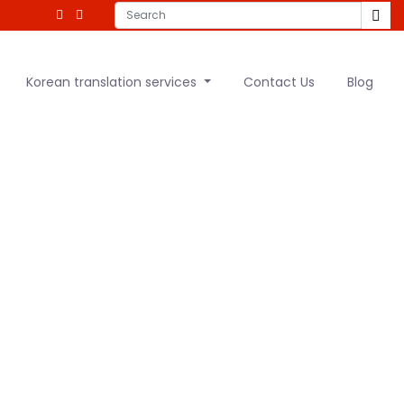
Korean translation services
Contact Us
Blog