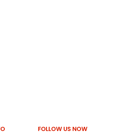
FO
FOLLOW US NOW