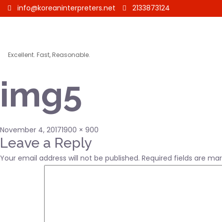
info@koreaninterpreters.net
2133873124
Excellent. Fast, Reasonable.
img5
Posted
Full
November 4, 2017
1900 × 900
on
size
Leave a Reply
Your email address will not be published.
Required fields are ma