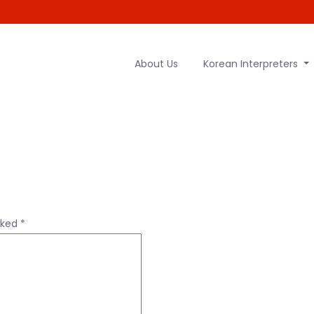
About Us
Korean Interpreters
rked
*