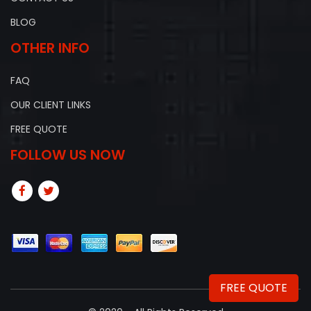
BLOG
OTHER INFO
FAQ
OUR CLIENT LINKS
FREE QUOTE
FOLLOW US NOW
FREE QUOTE