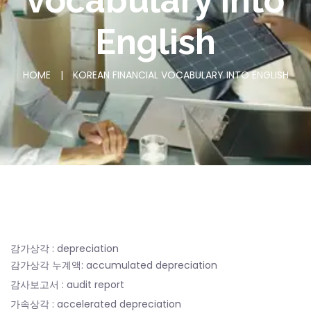
voca
bulary into
English
HOME
|
KOREAN FINANCIAL VOCA
BULARY INTO ENGLISH
감가상각 : depreciation
감가상각 누계액: accumulated depreciation
감사보고서 : audit report
가속상각 : accelerated depreciation