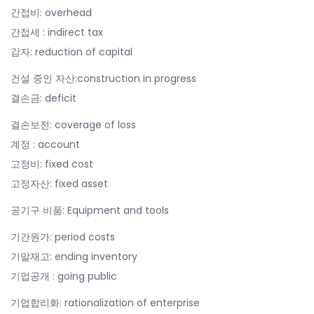
간접비: overhead
간접세 : indirect tax
감자: reduction of capital
건설 중인 자산:construction in progress
결손금: deficit
결손보전: coverage of loss
계정 : account
고정비: fixed cost
고정자산: fixed asset
공기구 비품: Equipment and tools
기간원가: period costs
기말재고: ending inventory
기업공개 : going public
기업합리화: rationalization of enterprise