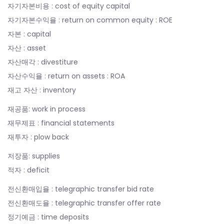
자기자본비용 : cost of equity capital
자기자본수익율 : return on common equity : ROE
자본 : capital
자산 : asset
자산매각 : divestiture
자산수익율 : return on assets : ROA
재고 자산 : inventory
재공품: work in process
재무제표 : financial statements
재투자 : plow back
저장품: supplies
적자 : deficit
전신환매입율 : telegraphic transfer bid rate
전신환매도율 : telegraphic transfer offer rate
정기예금 : time deposits