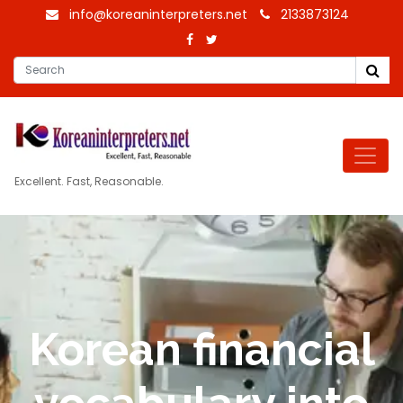
info@koreaninterpreters.net
2133873124
Excellent. Fast, Reasonable.
Korean financial