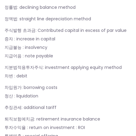
정률법: declining balance method
정액법: straight line depreciation method
주식발행 초과금: Contributed capital in excess of par value
증자 : increase in capital
지급불능 : insolvency
지급어음 : note payable
지분법적용투자주식: investment applying equity method
차변 : debit
차입원가: borrowing costs
청산 : liquidation
추징관세: additional tariff
퇴직보험예치금: retirement insurance balance
투자수익율 : return on investment : ROI
특별매출 : special offering