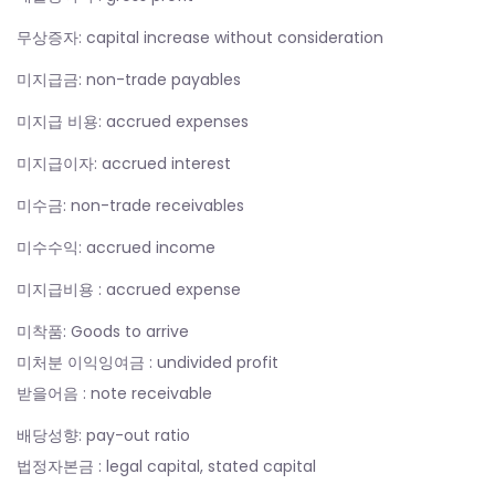
무상증자: capital increase without consideration
미지급금: non-trade payables
미지급 비용: accrued expenses
미지급이자: accrued interest
미수금: non-trade receivables
미수수익: accrued income
미지급비용 : accrued expense
미착품: Goods to arrive
미처분 이익잉여금 : undivided profit
받을어음 : note receivable
배당성향: pay-out ratio
법정자본금 : legal capital, stated capital