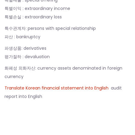
특별이익 : extraordinary income
특별손실 : extraordinary loss
특수관계자: persons with special relationship
파산 : bankruptcy
파생상품: derivatives
평가절하 : devaluation
화폐성 외화자산: currency assets denominated in foreign
currency
Translate Korean financial statement into English
audit
report into English