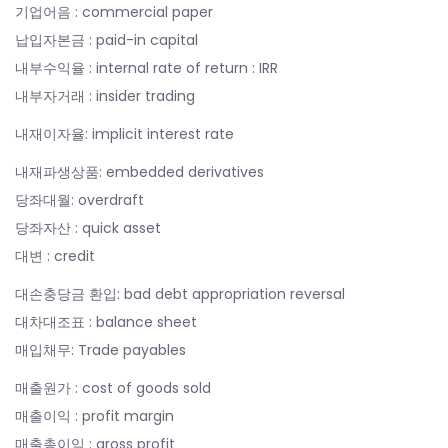
기업어음 : commercial paper
납입자본금 : paid-in capital
내부수익율 : internal rate of return : IRR
내부자거래 : insider trading
내재이자율: implicit interest rate
내재파생상품: embedded derivatives
당좌대월: overdraft
당좌자산 : quick asset
대변 : credit
대손충당금 환입: bad debt appropriation reversal
대차대조표 : balance sheet
매입채무: Trade payables
매출원가 : cost of goods sold
매출이익 : profit margin
매출총이익 : gross profit