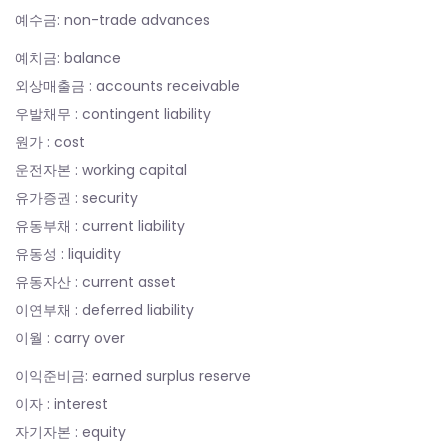
예수금: non-trade advances
예치금: balance
외상매출금 : accounts receivable
우발채무 : contingent liability
원가 : cost
운전자본 : working capital
유가증권 : security
유동부채 : current liability
유동성 : liquidity
유동자산 : current asset
이연부채 : deferred liability
이월 : carry over
이익준비금: earned surplus reserve
이자 : interest
자기자본 : equity