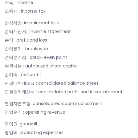
소득 : income
소득세 : income tax
손상차손: impairment loss
손익계산서 : income statement
손익 : profit and loss
손익분기 : breakeven
손익분기점 : break-even point
수권자본 : authorized share capital
순이익 : net profit
연결대차대조표 : consolidated balance sheet
연결손익계산서 : consolidated profit and loss statement
연결자본조정: consolidated capital adjustment
영업수익 : operating revenue
영업권: goodwill
영업비 : operating expenses