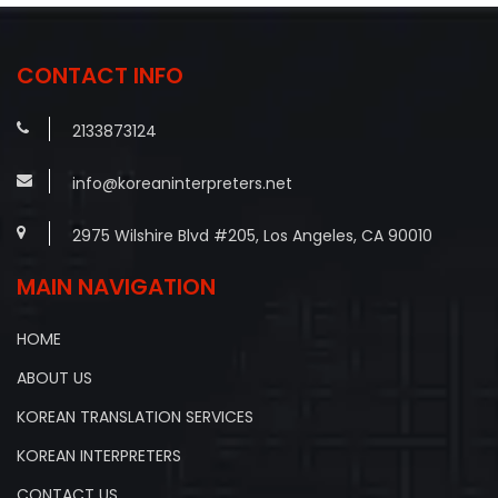
CONTACT INFO
2133873124
info@koreaninterpreters.net
2975 Wilshire Blvd #205, Los Angeles, CA 90010
MAIN NAVIGATION
HOME
ABOUT US
KOREAN TRANSLATION SERVICES
KOREAN INTERPRETERS
CONTACT US