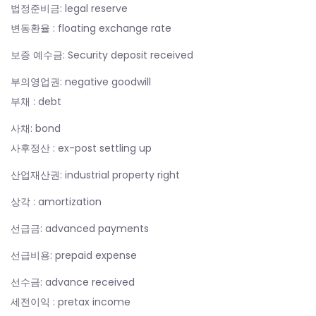
법정준비금: legal reserve
변동환율 : floating exchange rate
보증 예수금: Security deposit received
부의영업권: negative goodwill
부채 : debt
사채: bond
사후정산 : ex-post settling up
산업재산권: industrial property right
상각 : amortization
선급금: advanced payments
선급비용: prepaid expense
선수금: advance received
세전이익 : pretax income