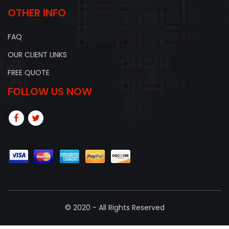
OTHER INFO
FAQ
OUR CLIENT LINKS
FREE QUOTE
FOLLOW US NOW
© 2020 - All Rights Reserved