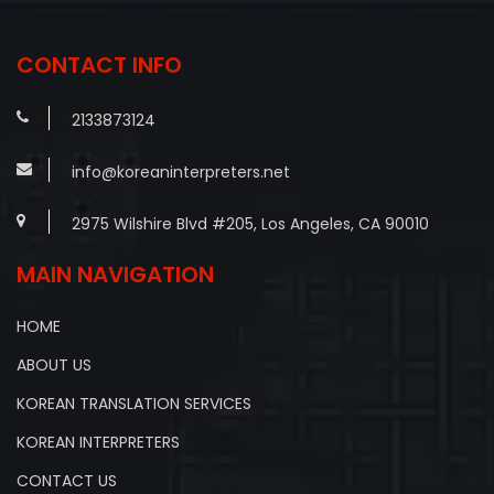
navigation
CONTACT INFO
2133873124
info@koreaninterpreters.net
2975 Wilshire Blvd #205, Los Angeles, CA 90010
MAIN NAVIGATION
HOME
ABOUT US
KOREAN TRANSLATION SERVICES
KOREAN INTERPRETERS
CONTACT US