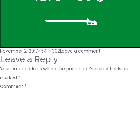
Posted
Full
on
November 2, 2017
454 × 302
Leave a comment
on
size
sa-
Leave a Reply
lgflag
Your email address will not be published.
Required fields are
marked
*
Comment
*