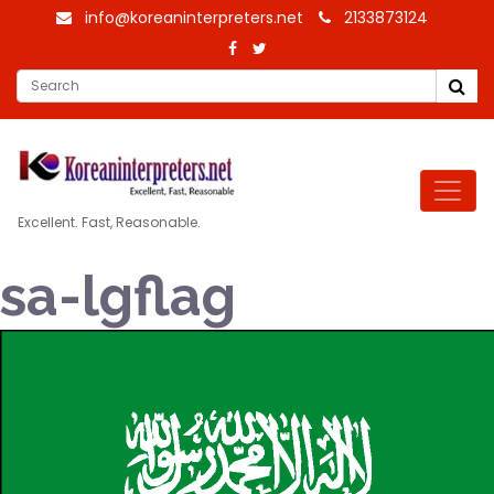
info@koreaninterpreters.net
2133873124
Excellent. Fast, Reasonable.
sa-lgflag