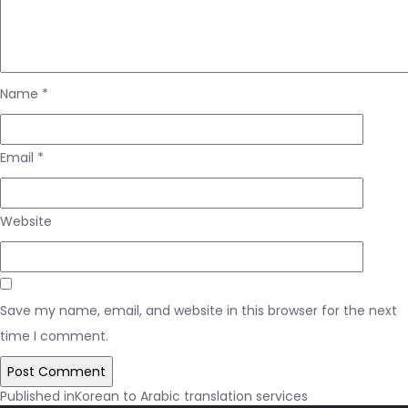
Name
*
Email
*
Website
Save my name, email, and website in this browser for the next
time I comment.
Post
Published in
Korean to Arabic translation services