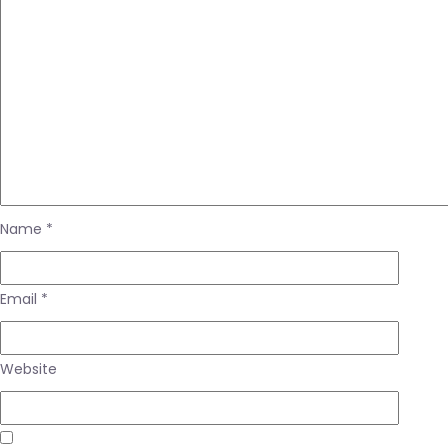
Name
*
Email
*
Website