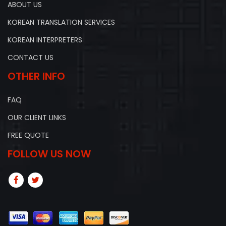
ABOUT US
KOREAN TRANSLATION SERVICES
KOREAN INTERPRETERS
CONTACT US
OTHER INFO
FAQ
OUR CLIENT LINKS
FREE QUOTE
FOLLOW US NOW