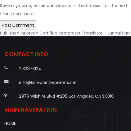
Save my name, email, and website in this browser for the next
time I comment.
Post
Published in
Korean Certified Interpreter Translator – Junhui Park
navigation
CONTACT INFO
2133873124
info@koreaninterpreters.net
2975 Wilshire Blvd #205, Los Angeles, CA 90010
MAIN NAVIGATION
HOME