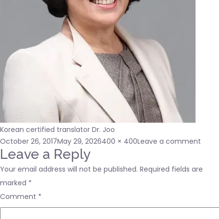
Korean certified translator Dr. Joo
Posted
Full
on
October 26, 2017
May 29, 2026
400 × 400
Leave a comment
on
size
400×
Leave a Reply
Your email address will not be published.
Required fields are
marked
*
Comment
*