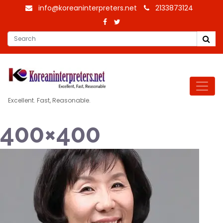
info@koreaninterpreters.net
2133873124
Excellent. Fast, Reasonable.
400×400