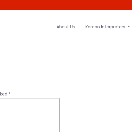
About Us
Korean Interpreters
rked
*