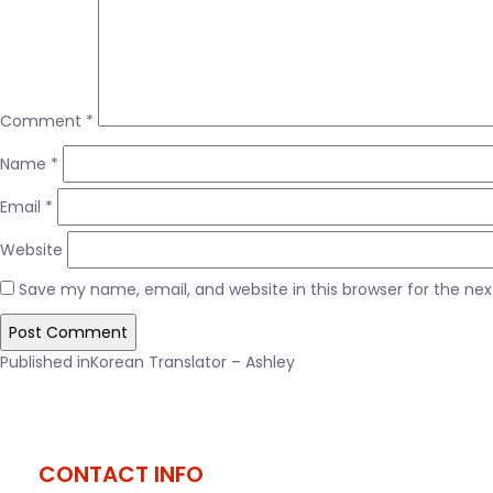
Comment
*
Name
*
Email
*
Website
Save my name, email, and website in this browser for the ne
Post
Published in
Korean Translator – Ashley
navigation
CONTACT INFO