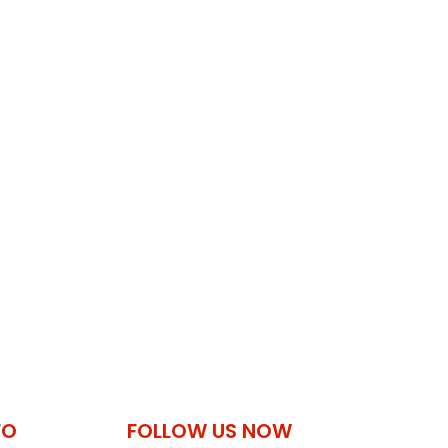
FO
FOLLOW US NOW