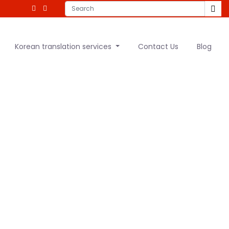
Korean translation services
Contact Us
Blog