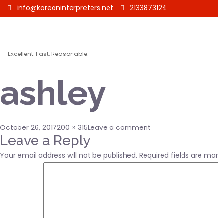
info@koreaninterpreters.net
2133873124
Excellent. Fast, Reasonable.
ashley
Posted
Full
on
October 26, 2017
200 × 315
Leave a comment
on
size
ashley
Leave a Reply
Your email address will not be published.
Required fields are ma