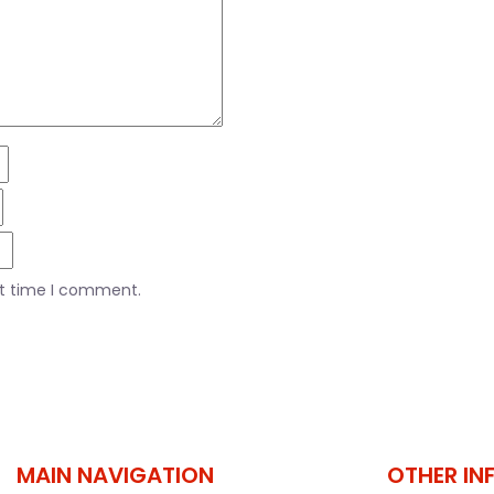
xt time I comment.
MAIN NAVIGATION
OTHER IN