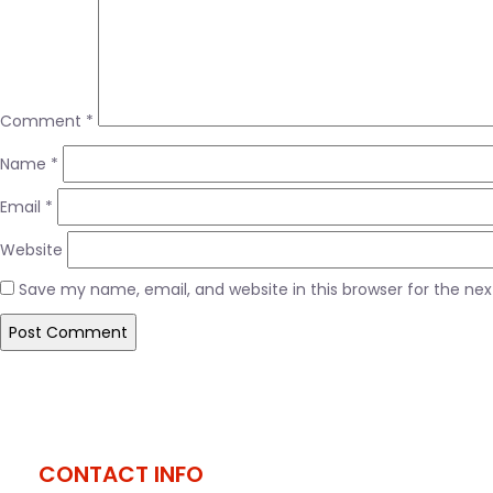
Comment
*
Name
*
Email
*
Website
Save my name, email, and website in this browser for the ne
Post
Published in
M tv
navigation
CONTACT INFO