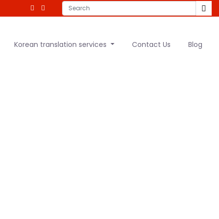
Korean translation services
Contact Us
Blog