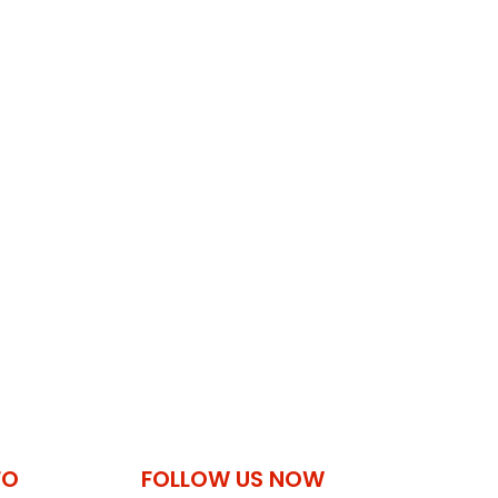
FO
FOLLOW US NOW