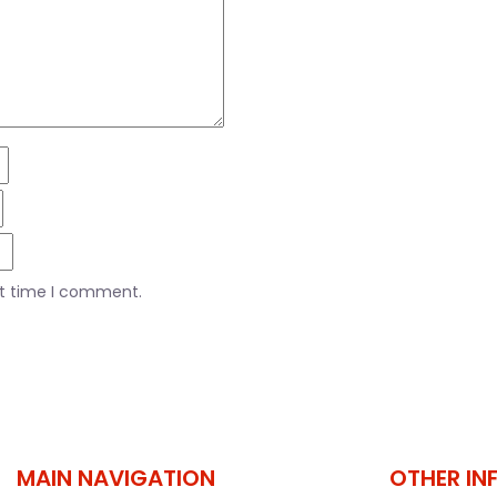
xt time I comment.
MAIN NAVIGATION
OTHER IN