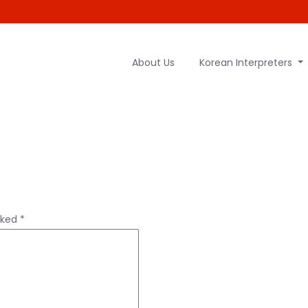
About Us
Korean Interpreters
rked
*