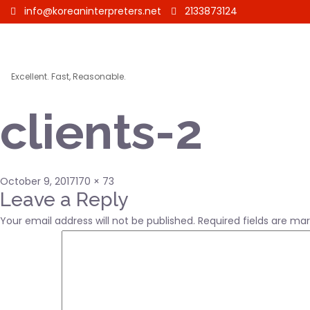
info@koreaninterpreters.net
2133873124
Excellent. Fast, Reasonable.
clients-2
Posted
Full
October 9, 2017
170 × 73
on
size
Leave a Reply
Your email address will not be published.
Required fields are ma