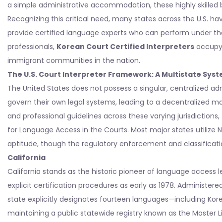
a simple administrative accommodation, these highly skilled 
Recognizing this critical need, many states across the U.S. ha
provide certified language experts who can perform under the
professionals,
Korean Court Certified Interpreters
occupy a
immigrant communities in the nation.
The U.S. Court Interpreter Framework: A Multistate Sys
The United States does not possess a singular, centralized admi
govern their own legal systems, leading to a decentralized matri
and professional guidelines across these varying jurisdictions,
for Language Access in the Courts. Most major states utilize
aptitude, though the regulatory enforcement and classificatio
California
California stands as the historic pioneer of language access l
explicit certification procedures as early as 1978. Administere
state explicitly designates fourteen languages—including Kore
maintaining a public statewide registry known as the Master Lis