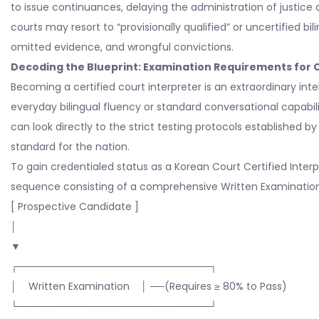
to issue continuances, delaying the administration of justice 
courts may resort to “provisionally qualified” or uncertified bil
omitted evidence, and wrongful convictions.
Decoding the Blueprint: Examination Requirements for C
Becoming a certified court interpreter is an extraordinary intell
everyday bilingual fluency or standard conversational capabil
can look directly to the strict testing protocols established b
standard for the nation.
To gain credentialed status as a Korean Court Certified Inte
sequence consisting of a comprehensive Written Examination a
[ Prospective Candidate ]
│
▼
┌───────────────────────────┐
│ Written Examination │ ──(Requires ≥ 80% to Pass)
└───────────────────────────┘