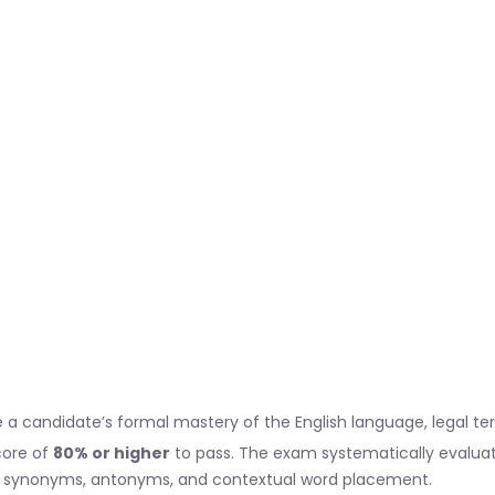
uate a candidate’s formal mastery of the English language, legal t
core of
80% or higher
to pass. The exam systematically evaluat
synonyms, antonyms, and contextual word placement.