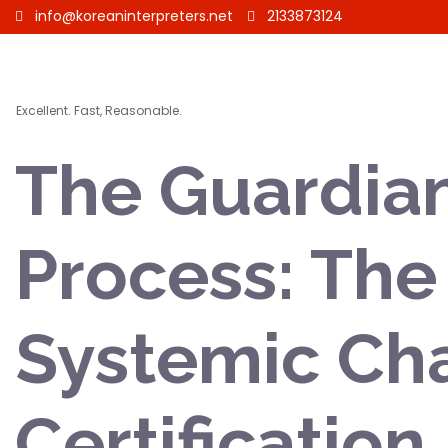
info@koreaninterpreters.net
2133873124
Excellent. Fast, Reasonable.
The Guardian
Process: The 
Systemic Cha
Certification