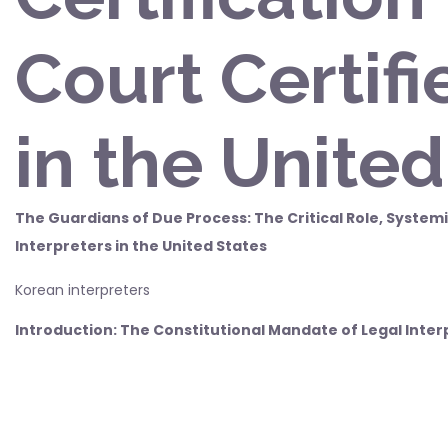
Court Certifi
in the United
The Guardians of Due Process: The Critical Role, Systemi
Interpreters in the United States
Korean interpreters
Introduction: The Constitutional Mandate of Legal Inter