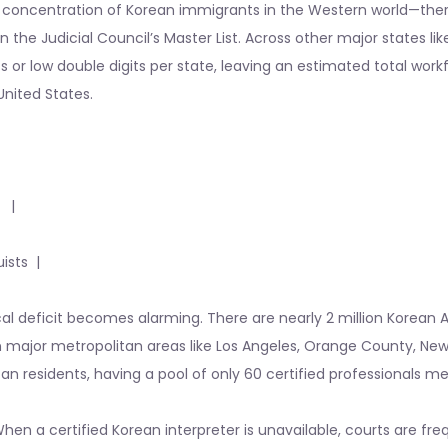
gest concentration of Korean immigrants in the Western world—the
n the Judicial Council’s Master List. Across other major states lik
ts or low double digits per state, leaving an estimated total wor
United States.
 |
ists |
cal deficit becomes alarming. There are nearly 2 million Korean
g in major metropolitan areas like Los Angeles, Orange County, New
can residents, having a pool of only 60 certified professionals m
When a certified Korean interpreter is unavailable, courts are fr