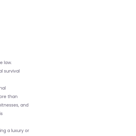
e law.
l survival
nal
more than
itnesses, and
is
ing a luxury or