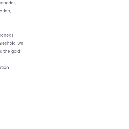
cenarios,
ation,
 exceeds
hreshold, we
ts the gold
ation