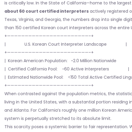
is critically low. In the State of California—home to the lar
about 60 court certified interpreters
actively registered o
Texas, Virginia, and Georgia, the numbers drop into single digi
than 150 certified Korean court interpreters across the entire 
+———————————————————————–+
| U.S. Korean Court Interpreter Landscape |
+———————————————————————–+
| Korean American Population: ~2.0 Million Nationwide
| Certified California Pool: ~60 Active Interpreters |
| Estimated Nationwide Pool: <150 Total Active Certified Lingu
+———————————————————————–+
When contrasted against the population metrics, the statisti
living in the United States, with a substantial portion residin
and Atlanta. For California’s roughly one million Korean Ameri
system is perpetually stretched to its absolute limit.
This scarcity poses a systemic barrier to fair representation. 