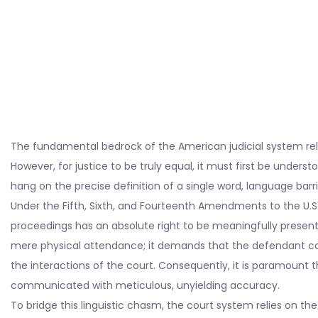
The fundamental bedrock of the American judicial system relie
However, for justice to be truly equal, it must first be understo
hang on the precise definition of a single word, language barr
Under the Fifth, Sixth, and Fourteenth Amendments to the U.S.
proceedings has an absolute right to be meaningfully present 
mere physical attendance; it demands that the defendant co
the interactions of the court. Consequently, it is paramount t
communicated with meticulous, unyielding accuracy.
To bridge this linguistic chasm, the court system relies on the 