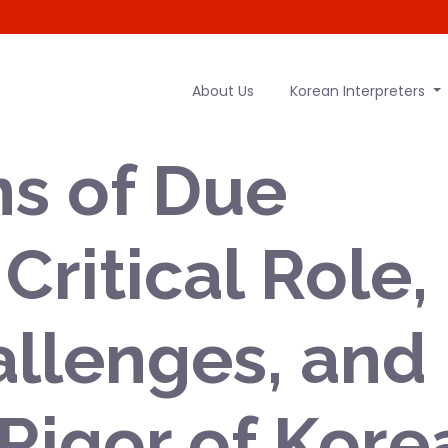
About Us
Korean Interpreters
s of Due
Critical Role,
llenges, and
 Rigor of Kore