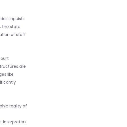
des linguists
, the state
ation of staff
Court
tructures are
es like
ificantly
hic reality of
 interpreters