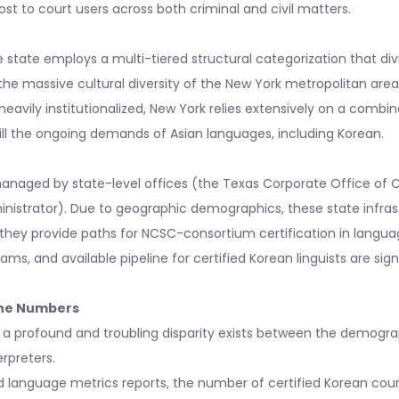
ost to court users across both criminal and civil matters.
state employs a multi-tiered structural categorization that divi
ven the massive cultural diversity of the New York metropolitan area
heavily institutionalized, New York relies extensively on a combin
ill the ongoing demands of Asian languages, including Korean.
managed by state-level offices (the Texas Corporate Office of 
inistrator). Due to geographic demographics, these state infras
hey provide paths for NCSC-consortium certification in languag
rams, and available pipeline for certified Korean linguists are sign
the Numbers
 a profound and troubling disparity exists between the demograp
erpreters.
 language metrics reports, the number of certified Korean court