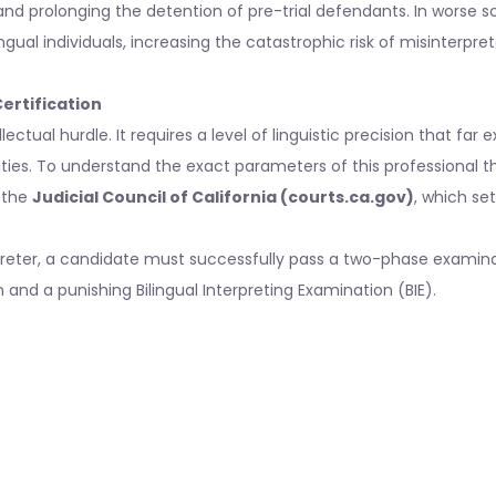
and prolonging the detention of pre-trial defendants. In worse s
ingual individuals, increasing the catastrophic risk of misinterpret
ertification
ectual hurdle. It requires a level of linguistic precision that far
ities. To understand the exact parameters of this professional t
y the
Judicial Council of California (courts.ca.gov)
, which se
rpreter, a candidate must successfully pass a two-phase examin
nd a punishing Bilingual Interpreting Examination (BIE).