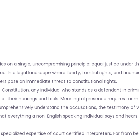
s on a single, uncompromising principle: equal justice under th
od. In a legal landscape where liberty, familial rights, and financia
iers pose an immediate threat to constitutional rights.
 Constitution, any individual who stands as a defendant in crimi
at their hearings and trials. Meaningful presence requires far 
mprehensively understand the accusations, the testimony of w
hat everything a non-English speaking individual says and hears 
specialized expertise of court certified interpreters. Far from be