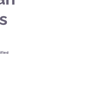
s
ified