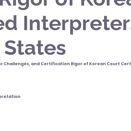
ed Interpreter
 States
c Challenges, and Certification Rigor of Korean Court Cert
pretation