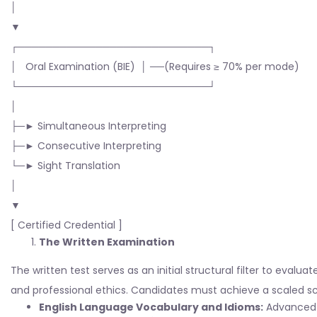
│
▼
┌───────────────────────────┐
│ Oral Examination (BIE) │ ──(Requires ≥ 70% per mode)
└───────────────────────────┘
│
├─► Simultaneous Interpreting
├─► Consecutive Interpreting
└─► Sight Translation
│
▼
[ Certified Credential ]
The Written Examination
The written test serves as an initial structural filter to eval
and professional ethics. Candidates must achieve a scaled s
English Language Vocabulary and Idioms:
Advanced 