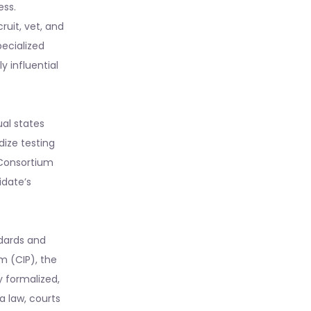
ess.
ruit, vet, and
ecialized
 influential
ual states
dize testing
Consortium
idate’s
ndards and
am (CIP), the
y formalized,
a law, courts