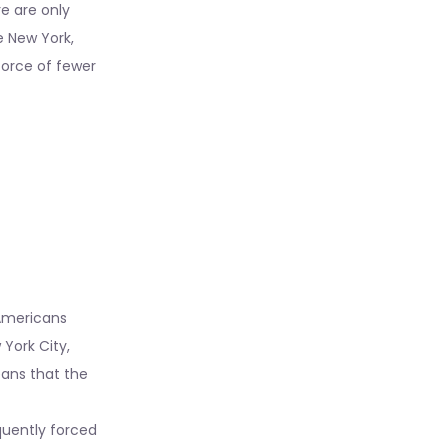
re are only
e New York,
kforce of fewer
 Americans
 York City,
eans that the
equently forced