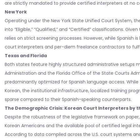
are strictly mandated to provide certified interpreters at no c
New York
Operating under the New York State Unified Court System, the 
into “Eligible,” “Qualified,” and “Certified” classifications. Gi
relies on strict screening processes. However, while Spanish is 
court interpreters and per-diem freelance contractors to fulf
Texas and Florida
Both states feature highly structured administrative setups 
Administration and the Florida Office of the State Courts Adm
predominantly optimized for Spanish language access. While t
Korean, the institutional infrastructure, localized training prog
sparse compared to their Spanish-speaking counterparts.
The Demographic Crisis: Korean Court Interpreters by 
Despite the robustness of the legislative framework on paper,
Korean Americans and the available pool of certified legal int
According to data compiled across the U.S. court systems and