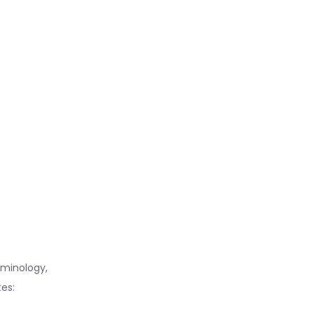
erminology,
es: