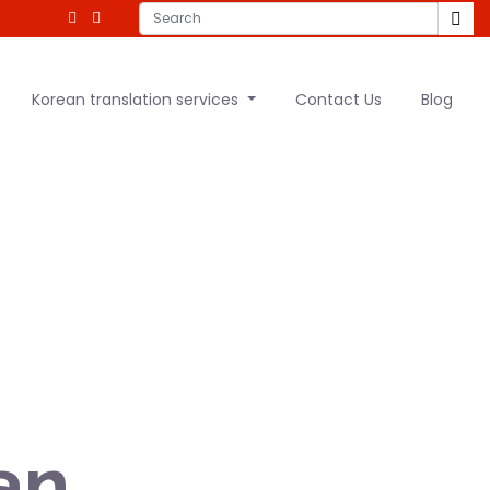
Korean translation services
Contact Us
Blog
an