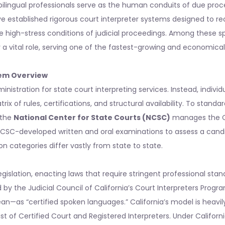
bilingual professionals serve as the human conduits of due proc
ve established rigorous court interpreter systems designed to rec
 high-stress conditions of judicial proceedings. Among these sp
 vital role, serving one of the fastest-growing and economically
tem Overview
nistration for state court interpreting services. Instead, individ
x of rules, certifications, and structural availability. To standar
 the
National Center for State Courts (NCSC)
manages the 
 NCSC-developed written and oral examinations to assess a cand
n categories differ vastly from state to state.
egislation, enacting laws that require stringent professional sta
d by the Judicial Council of California’s Court Interpreters Progr
an—as “certified spoken languages.” California’s model is heavil
t of Certified Court and Registered Interpreters. Under Californi