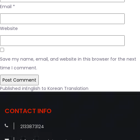
Email
*
Website
Save my name, email, and website in this browser for the next
time I comment.
Post
Published in
English to Korean Translation
navigation
CONTACT INFO
2133873124