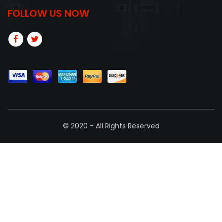
FOLLOW US NOW
© 2020 - All Rights Reserved