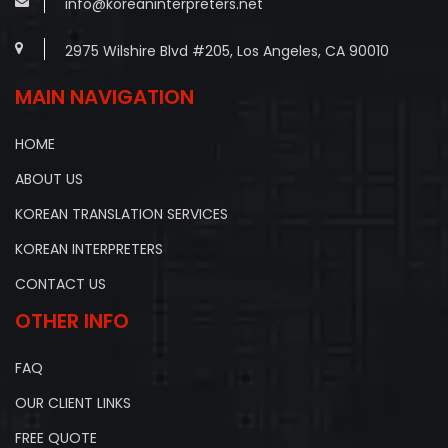
info@koreaninterpreters.net
2975 Wilshire Blvd #205, Los Angeles, CA 90010
MAIN NAVIGATION
HOME
ABOUT US
KOREAN TRANSLATION SERVICES
KOREAN INTERPRETERS
CONTACT US
OTHER INFO
FAQ
OUR CLIENT LINKS
FREE QUOTE