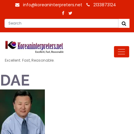
info@koreaninterpreters.net
2133873124
Excellent. Fast, Reasonable.
DAE