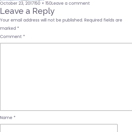
Posted
Full
on
October 23, 2017
150 × 150
Leave a comment
on
size
DAE
Leave a Reply
Your email address will not be published.
Required fields are
marked
*
Comment
*
Name
*