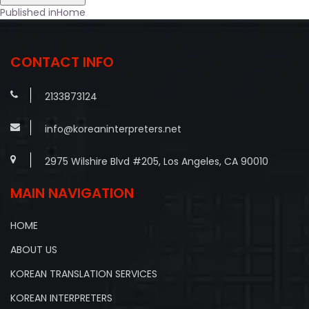
Post
Published in
Home
navigation
CONTACT INFO
2133873124
info@koreaninterpreters.net
2975 Wilshire Blvd #205, Los Angeles, CA 90010
MAIN NAVIGATION
HOME
ABOUT US
KOREAN TRANSLATION SERVICES
KOREAN INTERPRETERS