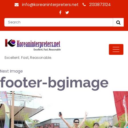
info@koreaninterpreters.net
2133873124
Excellent. Fast, Reasonable.
Next Image
footer-bgimage