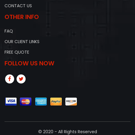
CONTACT US
OTHER INFO
FAQ
OUR CLIENT LINKS
FREE QUOTE
FOLLOW US NOW
© 2020 - All Rights Reserved