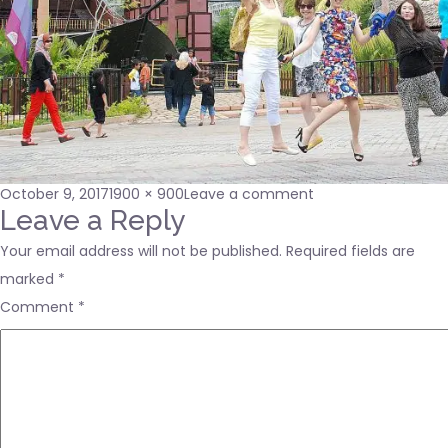
Posted
Full
on
October 9, 2017
1900 × 900
Leave a comment
on
size
footer-
Leave a Reply
bgimage
Your email address will not be published.
Required fields are
marked
*
Comment
*