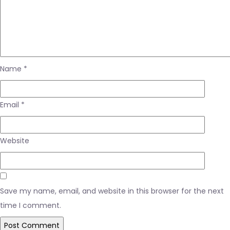
Name
*
Email
*
Website
Save my name, email, and website in this browser for the next
time I comment.