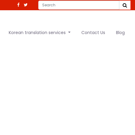
Korean translation services
Contact Us
Blog