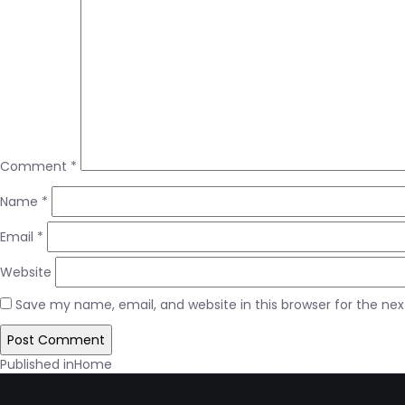
Comment
*
Name
*
Email
*
Website
Save my name, email, and website in this browser for the ne
Post
Published in
Home