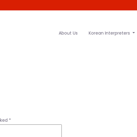
About Us
Korean Interpreters
rked
*