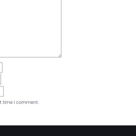
xt time I comment.