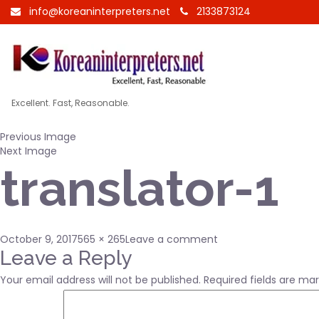
info@koreaninterpreters.net
2133873124
Excellent. Fast, Reasonable.
Previous Image
Next Image
translator-1
Posted
Full
on
October 9, 2017
565 × 265
Leave a comment
on
size
translator-
Leave a Reply
1
Your email address will not be published.
Required fields are ma