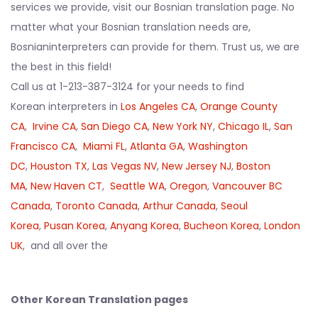
services we provide, visit our Bosnian translation page. No
matter what your Bosnian translation needs are,
Bosnianinterpreters can provide for them. Trust us, we are
the best in this field!
Call us at 1-213-387-3124 for your needs to find
Korean interpreters in
Los Angeles CA
,
Orange County
CA
,
Irvine CA
,
San Diego CA
,
New York NY
,
Chicago IL
,
San
Francisco CA
,
Miami FL
,
Atlanta GA
,
Washington
DC
,
Houston TX
,
Las Vegas NV
,
New Jersey NJ
,
Boston
MA
,
New Haven CT
,
Seattle WA
,
Oregon
,
Vancouver BC
Canada
,
Toronto Canada
,
Arthur Canada
,
Seoul
Korea
,
Pusan Korea
,
Anyang Korea
,
Bucheon Korea
,
London
UK
, and all over the
Other Korean Translation pages