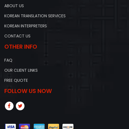
ABOUT US
KOREAN TRANSLATION SERVICES
KOREAN INTERPRETERS
CONTACT US
OTHER INFO
FAQ
OUR CLIENT LINKS
FREE QUOTE
FOLLOW US NOW