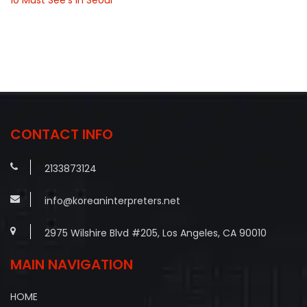
CONTACT INFO
2133873124
info@koreaninterpreters.net
2975 Wilshire Blvd #205, Los Angeles, CA 90010
MAIN NAVIGATION
HOME