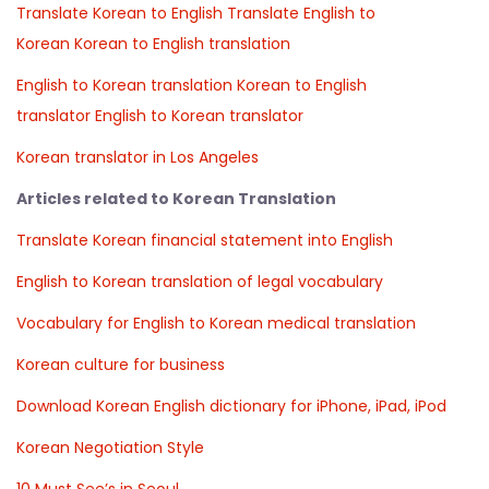
Translate Korean to English
Translate English to
Korean
Korean to English translation
English to Korean translation
Korean to English
translator
English to Korean translator
Korean translator in Los Angeles
Articles related to Korean Translation
Translate Korean financial statement into English
English to Korean translation of legal vocabulary
Vocabulary for English to Korean medical translation
Korean culture for business
Download Korean English dictionary for iPhone, iPad, iPod
Korean Negotiation Style
10 Must See’s in Seoul