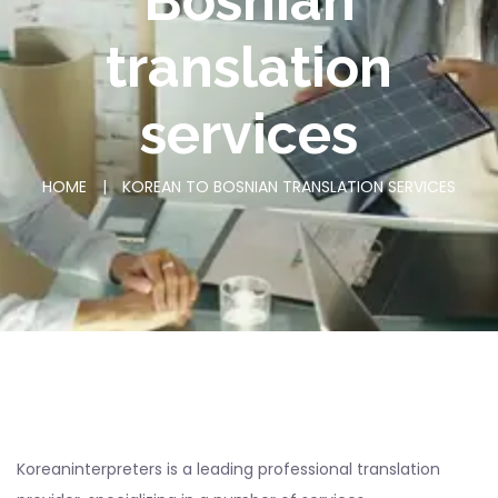
Bosnian
translation
services
HOME
|
KOREAN TO BOSNIAN TRANSLATION SERVICES
Koreaninterpreters is a leading professional translation