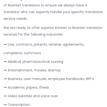
of Bosnian translators to ensure we always have a
translator who can expertly handle your specific translation
service needs.
We are ready to offer superior Korean to Bosnian translator
services for the following industries:
Law, contracts, patents, retainer agreements,
complaints, summons
Medical, pharmaceutical, nursing
Entertainment, movies, dramas
Business, user manuals, employee handbooks, RFP’s
Academic papers, thesis
Video subtitles and voice over
Transcription