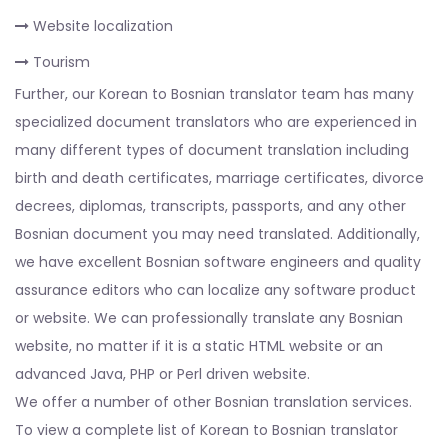
Website localization
Tourism
Further, our Korean to Bosnian translator team has many
specialized document translators who are experienced in
many different types of document translation including
birth and death certificates, marriage certificates, divorce
decrees, diplomas, transcripts, passports, and any other
Bosnian document you may need translated. Additionally,
we have excellent Bosnian software engineers and quality
assurance editors who can localize any software product
or website. We can professionally translate any Bosnian
website, no matter if it is a static HTML website or an
advanced Java, PHP or Perl driven website.
We offer a number of other Bosnian translation services.
To view a complete list of Korean to Bosnian translator