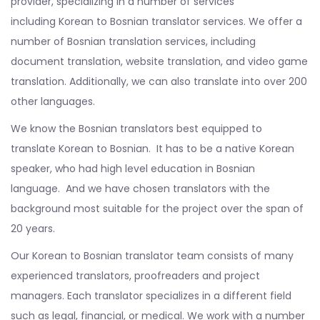
provider, specializing in a number of services
including Korean to Bosnian translator services. We offer a
number of Bosnian translation services, including
document translation, website translation, and video game
translation. Additionally, we can also translate into over 200
other languages.
We know the Bosnian translators best equipped to
translate Korean to Bosnian. It has to be a native Korean
speaker, who had high level education in Bosnian
language. And we have chosen translators with the
background most suitable for the project over the span of
20 years.
Our Korean to Bosnian translator team consists of many
experienced translators, proofreaders and project
managers. Each translator specializes in a different field
such as legal, financial, or medical. We work with a number