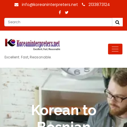
info@koreaninterpreters.net
2133873124
Excellent. Fast, Reasonable.
Korean to