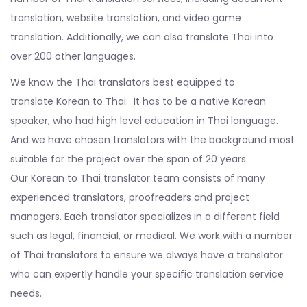
translation, website translation, and video game
translation. Additionally, we can also translate Thai into
over 200 other languages.
We know the Thai translators best equipped to
translate Korean to Thai. It has to be a native Korean
speaker, who had high level education in Thai language.
And we have chosen translators with the background most
suitable for the project over the span of 20 years.
Our Korean to Thai translator team consists of many
experienced translators, proofreaders and project
managers. Each translator specializes in a different field
such as legal, financial, or medical. We work with a number
of Thai translators to ensure we always have a translator
who can expertly handle your specific translation service
needs.