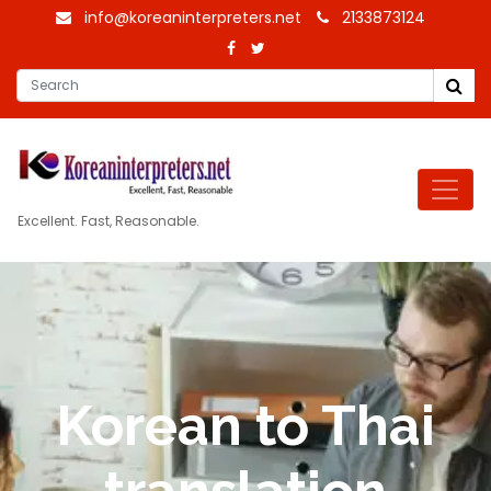
info@koreaninterpreters.net
2133873124
Excellent. Fast, Reasonable.
Korean to Thai