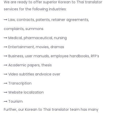
We are ready to offer superior Korean to Thai translator
services for the following industries:
Law, contracts, patents, retainer agreements,
complaints, summons
Medical, pharmaceutical, nursing
Entertainment, movies, dramas
Business, user manuals, employee handbooks, RFP’s
Academic papers, thesis
Video subtitles andvoice over
Transcription
Website localization
Tourism
Further, our Korean to Thai translator team has many