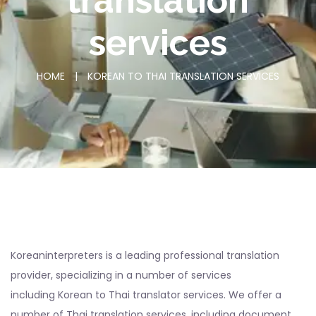
translation
services
HOME
|
KOREAN TO THAI TRANSLATION SERVICES
Koreaninterpreters is a leading professional translation
provider, specializing in a number of services
including Korean to Thai translator services. We offer a
number of Thai translation services, including document