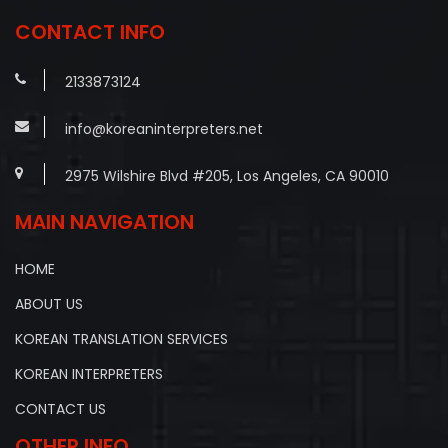
CONTACT INFO
2133873124
info@koreaninterpreters.net
2975 Wilshire Blvd #205, Los Angeles, CA 90010
MAIN NAVIGATION
HOME
ABOUT US
KOREAN TRANSLATION SERVICES
KOREAN INTERPRETERS
CONTACT US
OTHER INFO