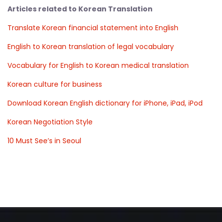
Articles related to Korean Translation
Translate Korean financial statement into English
English to Korean translation of legal vocabulary
Vocabulary for English to Korean medical translation
Korean culture for business
Download Korean English dictionary for iPhone, iPad, iPod
Korean Negotiation Style
10 Must See’s in Seoul