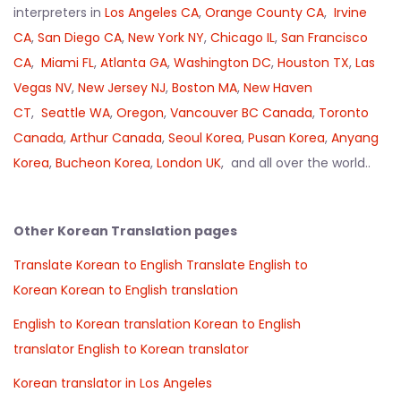
interpreters in
Los Angeles CA
,
Orange County CA
,
Irvine
CA
,
San Diego CA
,
New York NY
,
Chicago IL
,
San Francisco
CA
,
Miami FL
,
Atlanta GA
,
Washington DC
,
Houston TX
,
Las
Vegas NV
,
New Jersey NJ
,
Boston MA
,
New Haven
CT
,
Seattle WA
,
Oregon
,
Vancouver BC Canada
,
Toronto
Canada
,
Arthur Canada
,
Seoul Korea
,
Pusan Korea
,
Anyang
Korea
,
Bucheon Korea
,
London UK
, and all over the world..
Other Korean Translation pages
Translate Korean to English
Translate English to
Korean
Korean to English translation
English to Korean translation
Korean to English
translator
English to Korean translator
Korean translator in Los Angeles