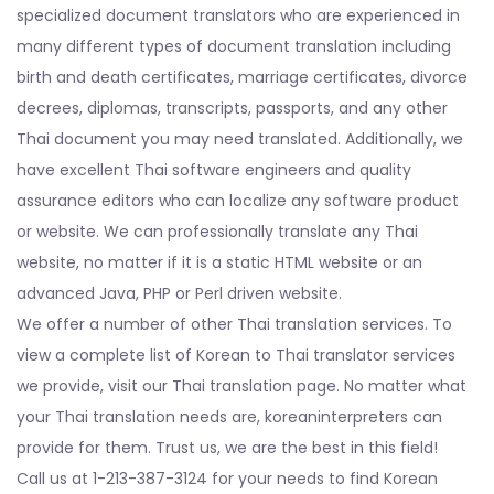
specialized document translators who are experienced in
many different types of document translation including
birth and death certificates, marriage certificates, divorce
decrees, diplomas, transcripts, passports, and any other
Thai document you may need translated. Additionally, we
have excellent Thai software engineers and quality
assurance editors who can localize any software product
or website. We can professionally translate any Thai
website, no matter if it is a static HTML website or an
advanced Java, PHP or Perl driven website.
We offer a number of other Thai translation services. To
view a complete list of Korean to Thai translator services
we provide, visit our Thai translation page. No matter what
your Thai translation needs are, koreaninterpreters can
provide for them. Trust us, we are the best in this field!
Call us at 1-213-387-3124 for your needs to find Korean